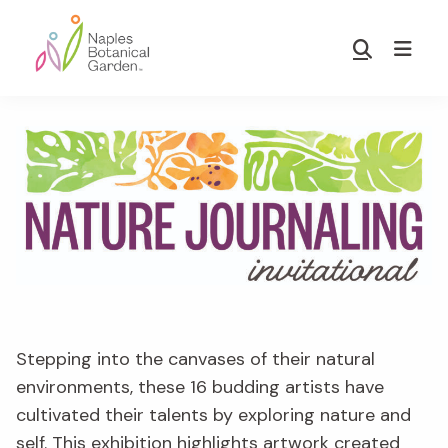
Skip
Skip
to
to
Show
main
footer
Search
Naples
content
Botanical
Garden
Stepping into the canvases of their natural
environments, these 16 budding artists have
cultivated their talents by exploring nature and
self. This exhibition highlights artwork created