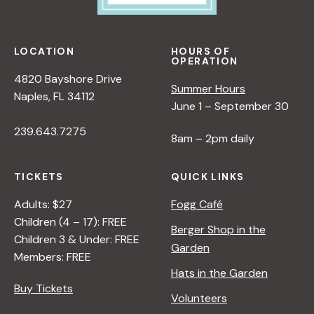
e
w
LOCATION
HOURS OF
OPERATION
s
4820 Bayshore Drive
Summer Hours
Naples, FL 34112
June 1 – September 30
N
239.643.7275
8am – 2pm daily
a
TICKETS
QUICK LINKS
v
Adults: $27
Fogg Café
Children (4 – 17): FREE
i
Berger Shop in the
Children 3 & Under: FREE
Garden
Members: FREE
g
Hats in the Garden
Buy Tickets
Volunteers