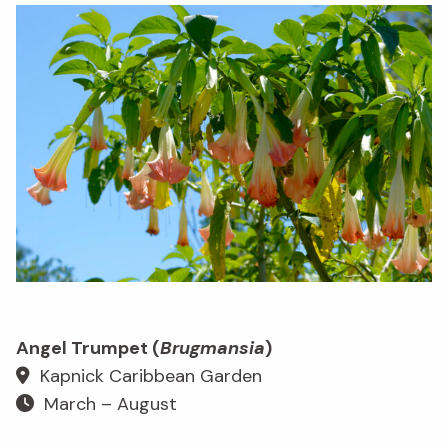
Angel Trumpet (
Brugmansia
)
Kapnick Caribbean Garden
March – August