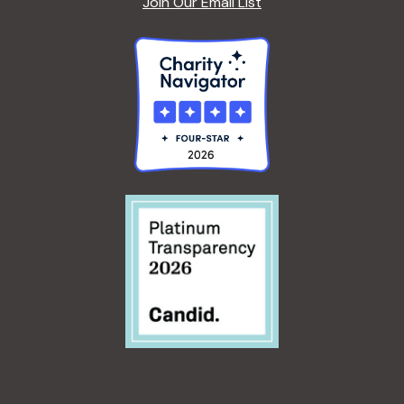
Join Our Email List