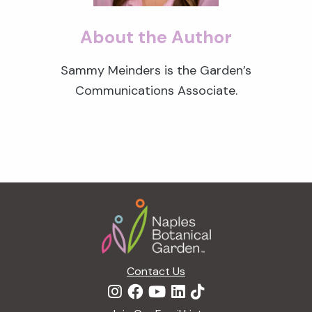
About the Author
Sammy Meinders is the Garden’s
Communications Associate.
Footer
Contact Us