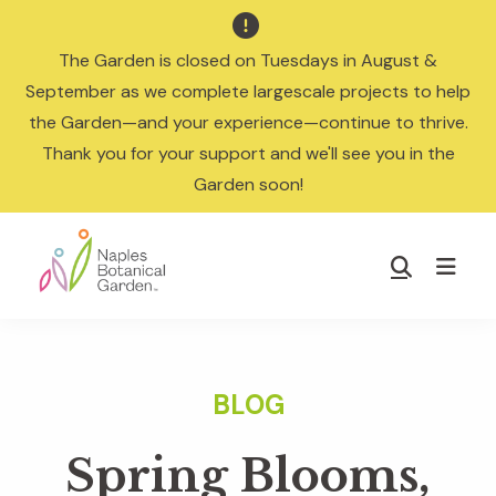

The Garden is closed on Tuesdays in August &
September as we complete largescale projects to help
the Garden—and your experience—continue to thrive.
Thank you for your support and we'll see you in the
Garden soon!
Skip
Skip
to
to
Show
main
footer
Search
Naples
content
Botanical
Garden
Spring Blooms,