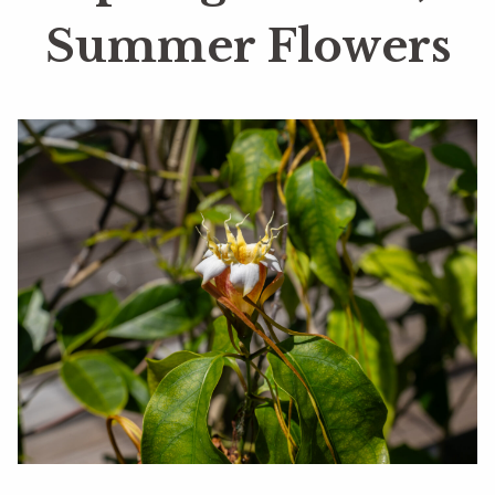
Summer Flowers