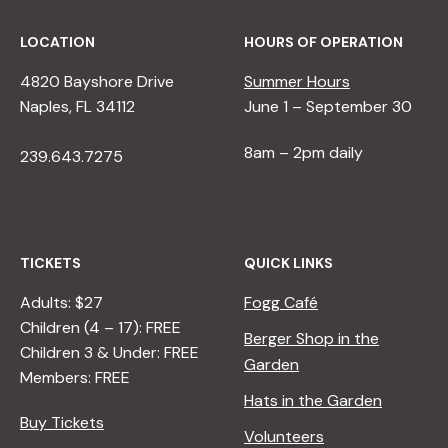
LOCATION
HOURS OF OPERATION
4820 Bayshore Drive
Summer Hours
Naples, FL 34112
June 1 – September 30
8am – 2pm daily
239.643.7275
TICKETS
QUICK LINKS
Adults: $27
Fogg Café
Children (4 – 17): FREE
Berger Shop in the
Children 3 & Under: FREE
Garden
Members: FREE
Hats in the Garden
Buy Tickets
Volunteers