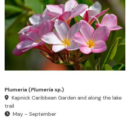
Plumeria (
Plumeria
sp.)
Kapnick Caribbean Garden and along the lake
trail
May – September