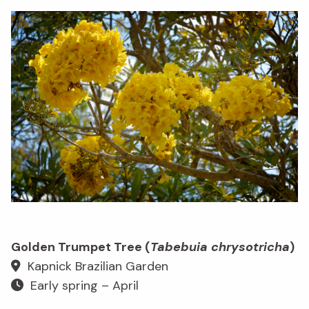
Golden Trumpet Tree (
Tabebuia chrysotricha
)
Kapnick Brazilian Garden
Early spring – April