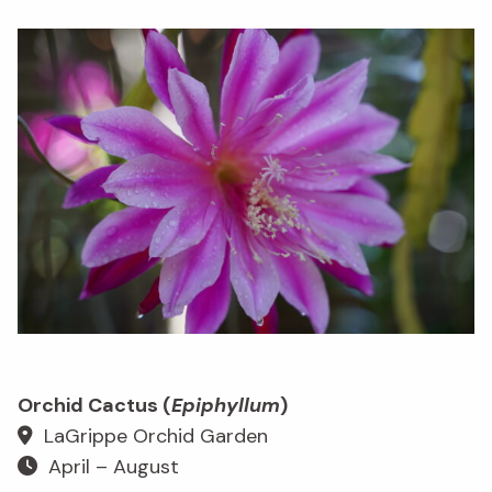
Orchid Cactus (
Epiphyllum
)
LaGrippe Orchid Garden
April – August