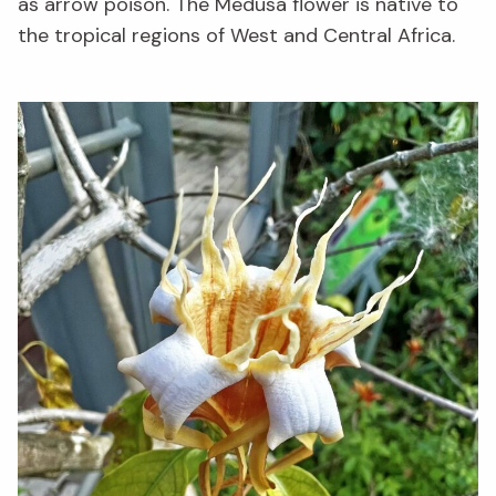
as arrow poison. The Medusa flower is native to
the tropical regions of West and Central Africa.