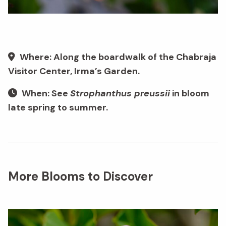
Where: Along the boardwalk of the Chabraja
Visitor Center, Irma’s Garden.
When: See
Strophanthus preussii
in bloom
late spring to summer.
More Blooms to Discover