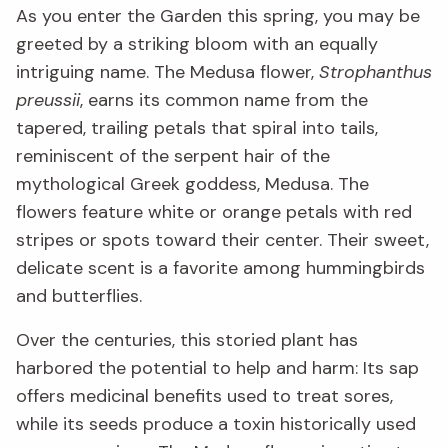
As you enter the Garden this spring, you may be
greeted by a striking bloom with an equally
intriguing name. The Medusa flower,
Strophanthus
preussii
, earns its common name from the
tapered, trailing petals that spiral into tails,
reminiscent of the serpent hair of the
mythological Greek goddess, Medusa. The
flowers feature white or orange petals with red
stripes or spots toward their center. Their sweet,
delicate scent is a favorite among hummingbirds
and butterflies.
Over the centuries, this storied plant has
harbored the potential to help and harm: Its sap
offers medicinal benefits used to treat sores,
while its seeds produce a toxin historically used