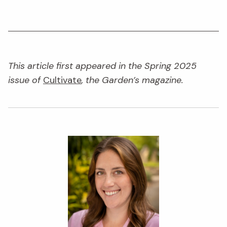
This article first appeared in the Spring 2025
issue of
Cultivate
, the Garden’s magazine.