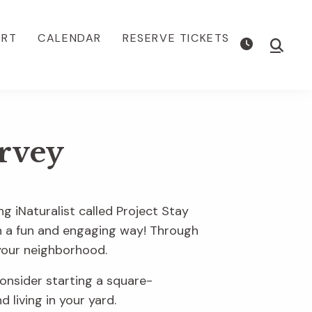
ORT
CALENDAR
RESERVE TICKETS
Show
Searc
rvey
ng iNaturalist called Project Stay
 in a fun and engaging way! Through
n your neighborhood.
onsider starting a square-
 living in your yard.