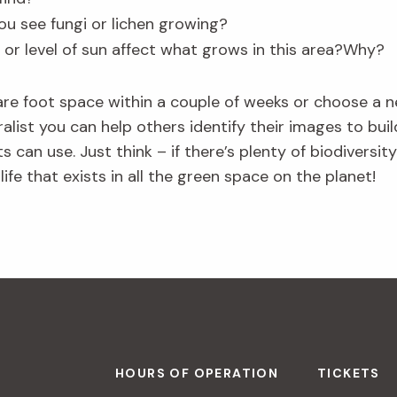
ou see fungi or lichen growing?
 or level of sun affect what grows in this area?Why?
are foot space within a couple of weeks or choose a
uralist you can help others identify their images to b
s can use. Just think – if there’s plenty of biodiversit
life that exists in all the green space on the planet!
HOURS OF OPERATION
TICKETS