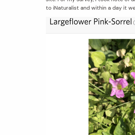
to iNaturalist and within a day it 