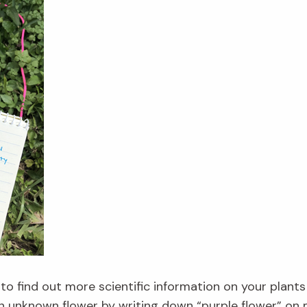
 to find out more scientific information on your plants
an unknown flower by writing down “purple flower” on my