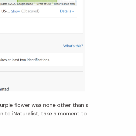
purple flower was none other than a
n to iNaturalist, take a moment to