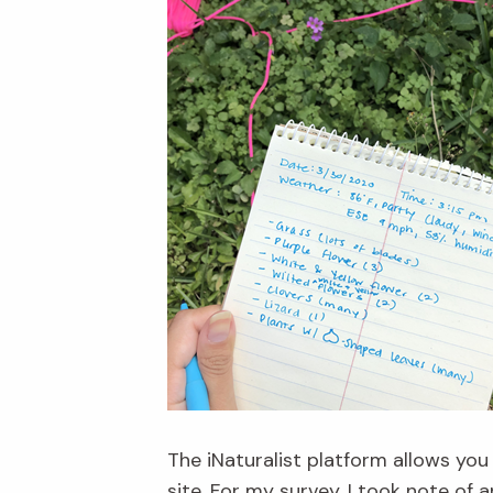
The iNaturalist platform allows you
site. For my survey, I took note of 