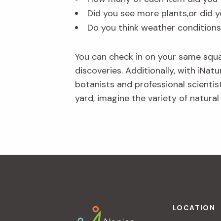
Did you see more plants,or did y
Do you think weather conditions
You can check in on your same squ
discoveries. Additionally, with iNat
botanists and professional scientist
yard, imagine the variety of natural 
Footer
LOCATION