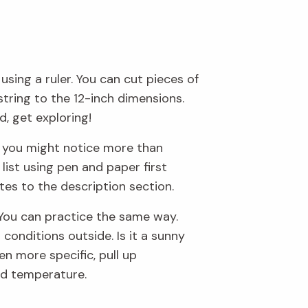
sing a ruler. You can cut pieces of
string to the 12-inch dimensions.
, get exploring!
e, you might notice more than
list using pen and paper first
otes to the description section.
. You can practice the same way.
conditions outside. Is it a sunny
en more specific, pull up
nd temperature.