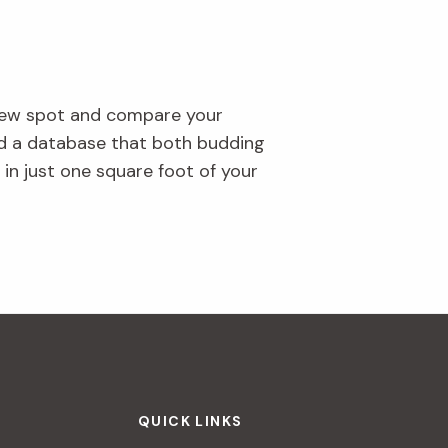
 new spot and compare your
uild a database that both budding
y in just one square foot of your
QUICK LINKS