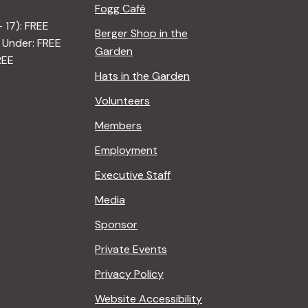
Fogg Café
– 17): FREE
Berger Shop in the
 Under: FREE
Garden
REE
Hats in the Garden
Volunteers
Members
Employment
Executive Staff
Media
Sponsor
Private Events
Privacy Policy
Website Accessibility