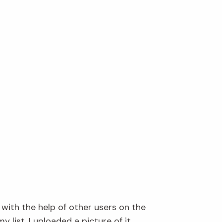
 with the help of other users on the
 list. I uploaded a picture of it