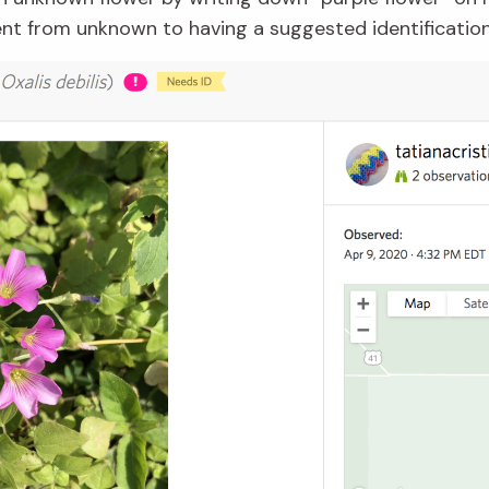
went from unknown to having a suggested identificatio