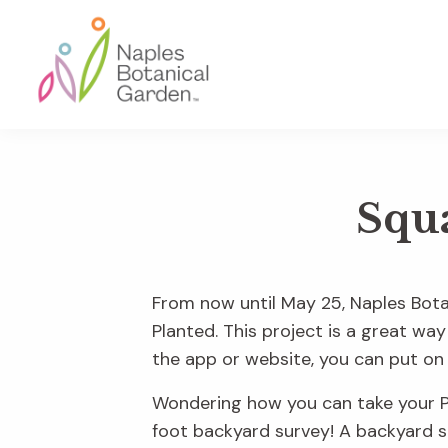
Skip
Skip
Skip
to
to
to
primary
main
footer
navigation
content
Naples
Botanical
Garden
Squ
From now until May 25
, Naples Bota
Planted. This project is a great way
the app or website, you can put on 
Wondering how you can take your Pr
foot backyard survey! A backyard su