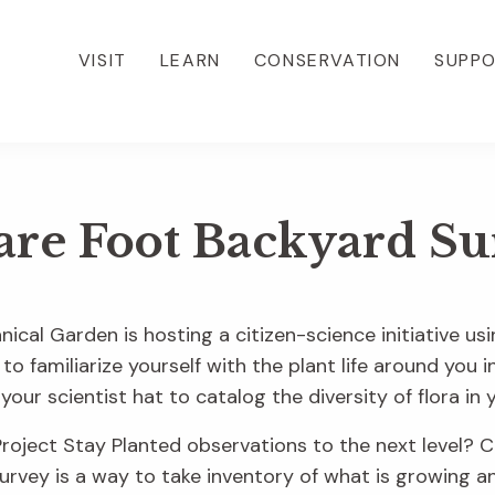
VISIT
LEARN
CONSERVATION
SUPP
are Foot Backyard Su
nical Garden is hosting a citizen-science initiative usi
 to familiarize yourself with the plant life around you
your scientist hat to catalog the diversity of flora i
oject Stay Planted observations to the next level? C
rvey is a way to take inventory of what is growing and