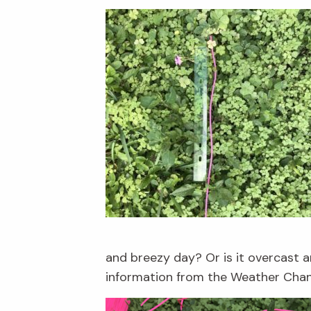
and breezy day? Or is it overcast an
information from the Weather Channe