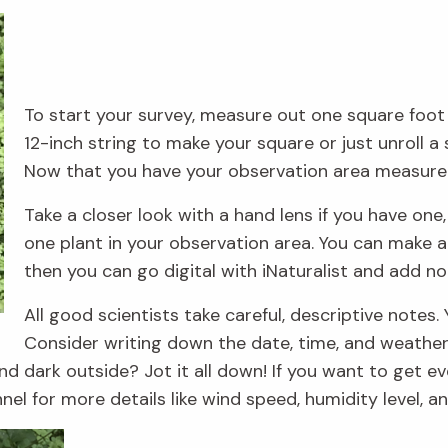
To start your survey, measure out one square foot u
12-inch string to make your square or just unroll a 
Now that you have your observation area measured
Take a closer look with a hand lens if you have on
one plant in your observation area. You can make a 
then you can go digital with iNaturalist and add n
All good scientists take careful, descriptive notes
Consider writing down the date, time, and weather 
d dark outside? Jot it all down! If you want to get ev
l for more details like wind speed, humidity level, a