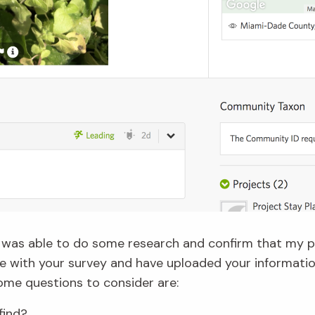
 I was able to do some research and confirm that my 
ne with your survey and have uploaded your informatio
Some questions to consider are:
find?