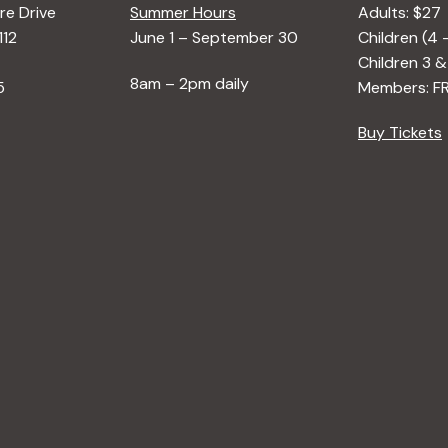
e Drive
Summer Hours
Adults: $27
112
June 1 – September 30
Children (4 
Children 3 &
8am – 2pm daily
5
Members: F
Buy Tickets