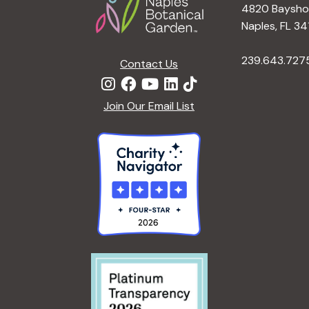
4820 Bayshor
Naples, FL 34
239.643.727
Contact Us
Join Our Email List