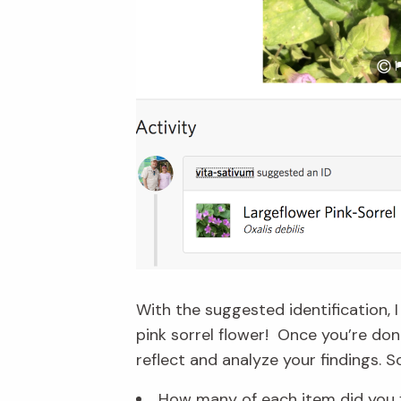
With the suggested identification,
pink sorrel flower! Once you’re do
reflect and analyze your findings. 
How many of each item did you 