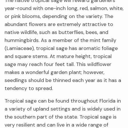
The native tropical sage will reward gardeners
year-round with one-inch long, red, salmon, white,
or pink blooms, depending on the variety. The
abundant flowers are extremely attractive to
native wildlife, such as butterflies, bees, and
hummingbirds.
As a member of the mint family
(Lamiaceae), tropical sage has aromatic foliage
and square stems. At mature height, tropical
sage may reach four feet tall. This wildflower
makes a wonderful garden plant; however,
seedlings should be thinned each year as it has a
tendency to spread.
Tropical sage can be found throughout Florida in
a variety of upland settings and is widely used in
the southern part of the state. Tropical sage is
very resilient and can live in a wide range of