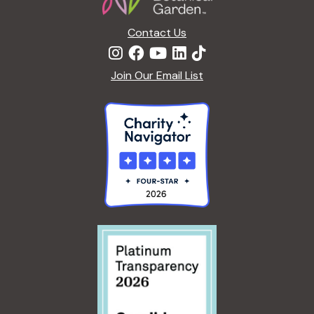
Contact Us
Join Our Email List