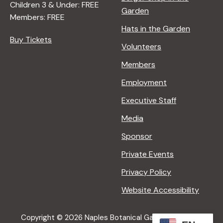
Children 3 & Under: FREE
Garden
Members: FREE
Hats in the Garden
Buy Tickets
Volunteers
Members
Employment
Executive Staff
Media
Sponsor
Private Events
Privacy Policy
Website Accessibility
Copyright © 2026 Naples Botanical Garden All Rights