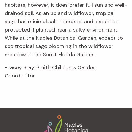
habitats; however, it does prefer full sun and well-
drained soil. As an upland wildflower, tropical
sage has minimal salt tolerance and should be
protected if planted near a salty environment.
While at the Naples Botanical Garden, expect to
see tropical sage blooming in the wildflower
meadow in the Scott Florida Garden.
-Lacey Bray, Smith Children’s Garden
Coordinator
Footer