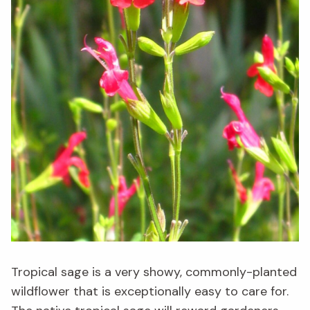
Tropical sage is a very showy, commonly-planted
wildflower that is exceptionally easy to care for.