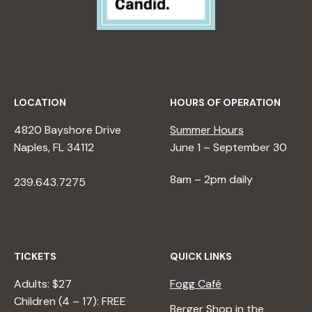
LOCATION
HOURS OF OPERATION
4820 Bayshore Drive
Summer Hours
Naples, FL 34112
June 1 – September 30
8am – 2pm daily
239.643.7275
TICKETS
QUICK LINKS
Adults: $27
Fogg Café
Children (4 – 17): FREE
Berger Shop in the