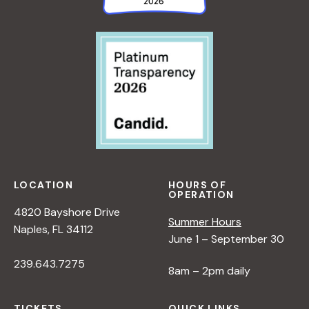
LOCATION
HOURS OF
OPERATION
4820 Bayshore Drive
Summer Hours
Naples, FL 34112
June 1 – September 30
239.643.7275
8am – 2pm daily
TICKETS
QUICK LINKS