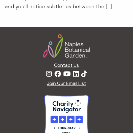
and you’ll notice subtleties between the […]
Footer
Contact Us
Join Our Email List