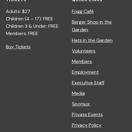
Adults: $27
Fogg Café
Children (4 – 17): FREE
Berger Shop in the
Children 3 & Under: FREE
Garden
Members: FREE
Hats in the Garden
Buy Tickets
Volunteers
Members
Employment
Executive Staff
Media
Sponsor
Private Events
Privacy Policy