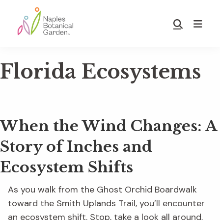
Skip
Skip
to
to
Show
main
footer
Search
Naples
content
Botanical
Florida Ecosystems
Garden
When the Wind Changes: A
Story of Inches and
Ecosystem Shifts
As you walk from the Ghost Orchid Boardwalk
toward the Smith Uplands Trail, you’ll encounter
an ecosystem shift. Stop, take a look all around,