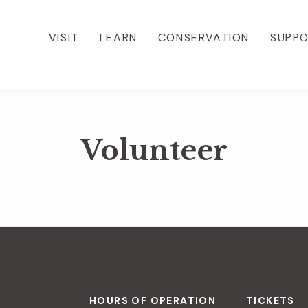
VISIT
LEARN
CONSERVATION
SUPP
Volunteer
HOURS OF OPERATION
TICKETS