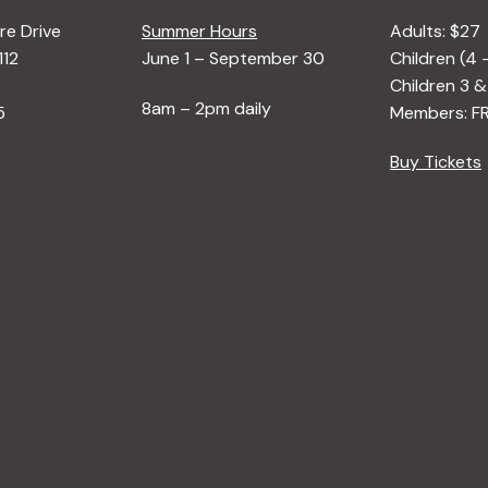
e Drive
Summer Hours
Adults: $27
112
June 1 – September 30
Children (4 
Children 3 &
8am – 2pm daily
5
Members: F
Buy Tickets