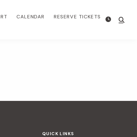
ORT
CALENDAR
RESERVE TICKETS
Show
Searc
QUICK LINKS