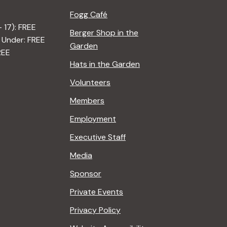
Fogg Café
– 17): FREE
Berger Shop in the
 Under: FREE
Garden
REE
Hats in the Garden
Volunteers
Members
Employment
Executive Staff
Media
Sponsor
Private Events
Privacy Policy