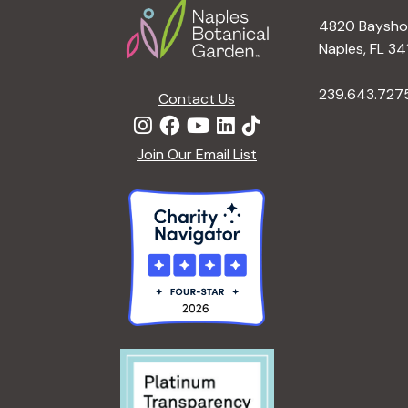
4820 Bayshor
Naples, FL 34
239.643.727
Contact Us
Join Our Email List