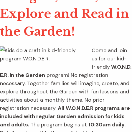
Explore and Read in
the Garden!
Come and join
us for our kid-
friendly
W.O.N.D.
E.R. in the Garden
program! No registration
necessary. Together families will imagine, create, and
explore throughout the Garden with fun lessons and
activities about a monthly theme. No prior
registration necessary.
All W.O.N.D.E.R programs are
included with regular Garden admission for kids
and adults.
The program begins at
10:30am daily
.