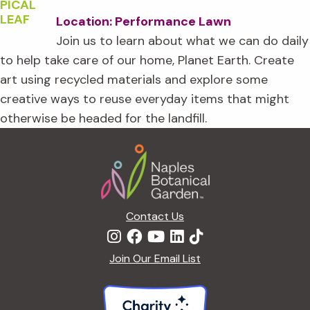
Location: Performance Lawn
Join us to learn about what we can do daily
to help take care of our home, Planet Earth. Create
art using recycled materials and explore some
creative ways to reuse everyday items that might
otherwise be headed for the landfill.
Footer
Contact Us
Join Our Email List