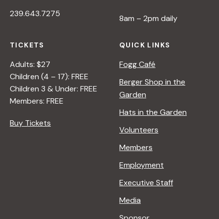
239.643.7275
8am – 2pm daily
TICKETS
QUICK LINKS
Adults: $27
Fogg Café
Children (4 – 17): FREE
Berger Shop in the
Children 3 & Under: FREE
Garden
Members: FREE
Hats in the Garden
Buy Tickets
Volunteers
Members
Employment
Executive Staff
Media
Sponsor