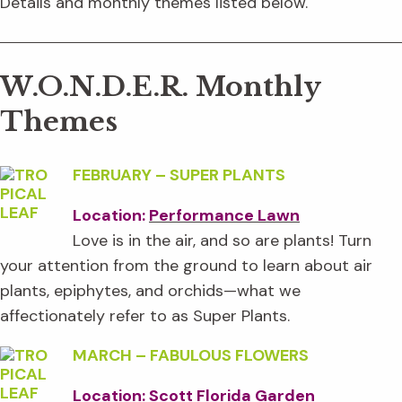
Details and monthly themes listed below.
W.O.N.D.E.R. Monthly
Themes
FEBRUARY
–
SUPER PLANTS
Location:
Performance Lawn
Love is in the air, and so are plants! Turn
your attention from the ground to learn about air
plants, epiphytes, and orchids—what we
affectionately refer to as Super Plants.
MARCH
–
FABULOUS FLOWERS
Location: Scott Florida Garden