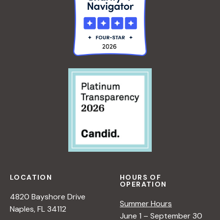
LOCATION
HOURS OF
OPERATION
4820 Bayshore Drive
Summer Hours
Naples, FL 34112
June 1 – September 30