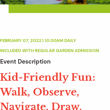
FEBRUARY 07, 2022 | 10:30AM DAILY
INCLUDED WITH REGULAR GARDEN ADMISSION
Event Description
Kid-Friendly Fun:
Walk, Observe,
Navigate, Draw,