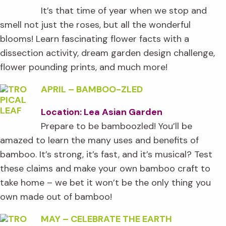
It’s that time of year when we stop and
smell not just the roses, but all the wonderful
blooms! Learn fascinating flower facts with a
dissection activity, dream garden design challenge,
flower pounding prints, and much more!
APRIL
–
BAMBOO-ZLED
Location: Lea Asian Garden
Prepare to be bamboozled! You’ll be
amazed to learn the many uses and benefits of
bamboo. It’s strong, it’s fast, and it’s musical? Test
these claims and make your own bamboo craft to
take home – we bet it won’t be the only thing you
own made out of bamboo!
MAY
–
CELEBRATE THE EARTH