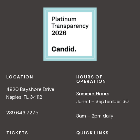
LOCATION
HOURS OF
OPERATION
4820 Bayshore Drive
Summer Hours
Naples, FL 34112
June 1 – September 30
239.643.7275
8am – 2pm daily
TICKETS
QUICK LINKS