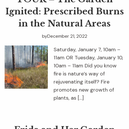
Ignited: Prescribed Burns
in the Natural Areas
by
December 21, 2022
Saturday, January 7, 10am –
11am OR Tuesday, January 10,
10am – 11am Did you know
fire is nature’s way of
rejuvenating itself? Fire
promotes new growth of
plants, as […]