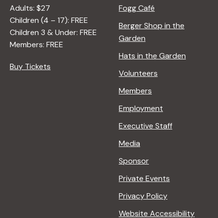
Adults: $27
Fogg Café
Children (4 – 17): FREE
Berger Shop in the
Children 3 & Under: FREE
Garden
Members: FREE
Hats in the Garden
Buy Tickets
Volunteers
Members
Employment
Executive Staff
Media
Sponsor
Private Events
Privacy Policy
Website Accessibility