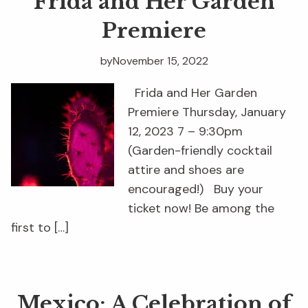
Frida and Her Garden
Premiere
by
November 15, 2022
Frida and Her Garden
Premiere Thursday, January
12, 2023 7 – 9:30pm
(Garden-friendly cocktail
attire and shoes are
encouraged!) Buy your
ticket now! Be among the
first to […]
Mexico: A Celebration of