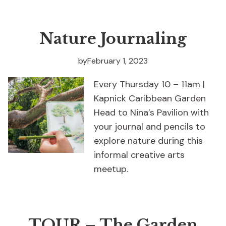
Nature Journaling
by
February 1, 2023
Every Thursday 10 – 11am |
Kapnick Caribbean Garden
Head to Nina’s Pavilion with
your journal and pencils to
explore nature during this
informal creative arts
meetup.
TOUR – The Garden