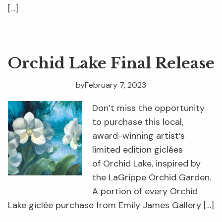
[…]
Orchid Lake Final Release
by
February 7, 2023
Don’t miss the opportunity
to purchase this local,
award-winning artist’s
limited edition giclées
of Orchid Lake, inspired by
the LaGrippe Orchid Garden.
A portion of every Orchid
Lake giclée purchase from Emily James Gallery […]