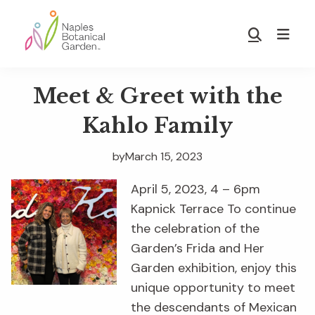
Skip
Skip
to
to
Show
main
footer
Search
Naples
content
Botanical
Meet & Greet with the
Garden
Kahlo Family
by
March 15, 2023
April 5, 2023, 4 – 6pm
Kapnick Terrace To continue
the celebration of the
Garden’s Frida and Her
Garden exhibition, enjoy this
unique opportunity to meet
the descendants of Mexican