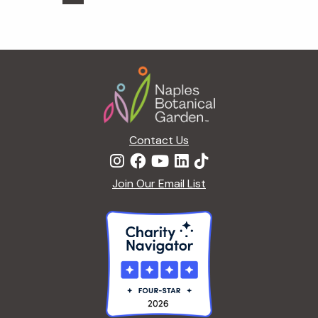
pages
to
omitted
Footer
Contact Us
Join Our Email List