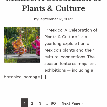
Plants & Culture
by
September 13, 2022
“Mexico: A Celebration of
Plants & Culture,” is a
yearlong exploration of
Mexico’s plants and their
cultural connections. The
season features major art
exhibitions — including a
botanical homage […]
Interim
…
Page
Page
Page
Page
Go
1
2
3
80
Next Page »