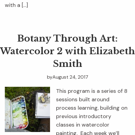
with a […]
Botany Through Art:
Watercolor 2 with Elizabeth
Smith
by
August 24, 2017
This program is a series of 8
sessions built around
process learning, building on
previous introductory
classes in watercolor
painting. Each week we’ll