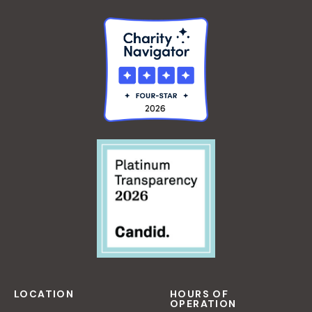
LOCATION
HOURS OF
OPERATION