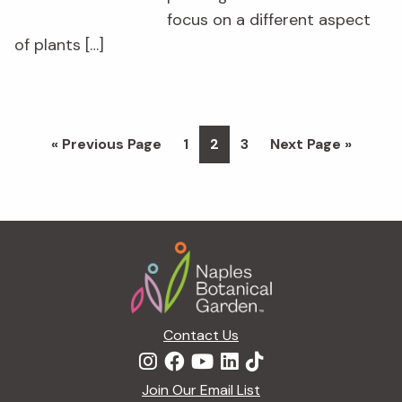
focus on a different aspect
of plants […]
Go
Page
Page
Page
Go
«
Previous Page
1
2
3
Next Page »
to
to
Footer
Contact Us
Join Our Email List