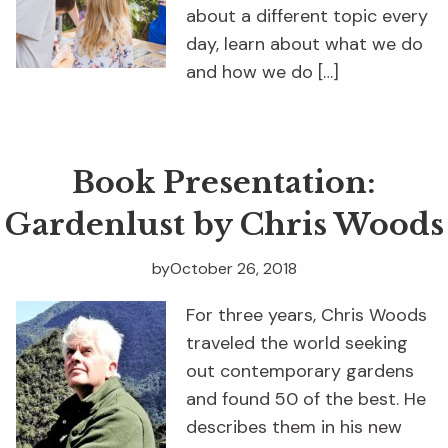
about a different topic every
day, learn about what we do
and how we do […]
Book Presentation:
Gardenlust by Chris Woods
by
October 26, 2018
For three years, Chris Woods
traveled the world seeking
out contemporary gardens
and found 50 of the best. He
describes them in his new