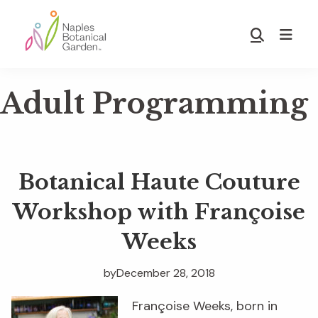
Skip
Skip
to
to
Show
main
footer
Search
Naples
content
Botanical
Adult Programming
Garden
Botanical Haute Couture
Workshop with Françoise
Weeks
by
December 28, 2018
Françoise Weeks, born in