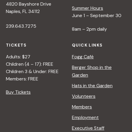
4820 Bayshore Drive
Summer Hours
Naples, FL 34112
June 1 – September 30
239.643.7275
8am – 2pm daily
TICKETS
QUICK LINKS
Adults: $27
Fogg Café
Children (4 – 17): FREE
Berger Shop in the
Children 3 & Under: FREE
Garden
Members: FREE
Hats in the Garden
Buy Tickets
Volunteers
Members
Employment
Executive Staff