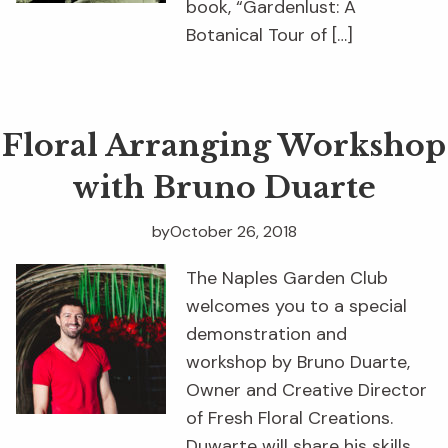
book, “Gardenlust: A
Botanical Tour of […]
Floral Arranging Workshop
with Bruno Duarte
by
October 26, 2018
The Naples Garden Club
welcomes you to a special
demonstration and
workshop by Bruno Duarte,
Owner and Creative Director
of Fresh Floral Creations.
Duwarte will share his skills