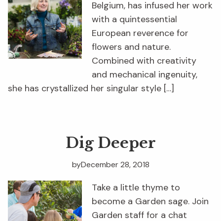
Belgium, has infused her work
with a quintessential
European reverence for
flowers and nature.
Combined with creativity
and mechanical ingenuity,
she has crystallized her singular style […]
Dig Deeper
by
December 28, 2018
Take a little thyme to
become a Garden sage. Join
Garden staff for a chat