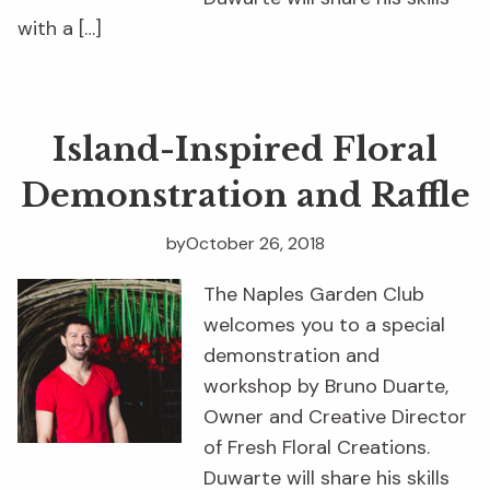
with a […]
Island-Inspired Floral
Demonstration and Raffle
by
October 26, 2018
The Naples Garden Club
welcomes you to a special
demonstration and
workshop by Bruno Duarte,
Owner and Creative Director
of Fresh Floral Creations.
Duwarte will share his skills