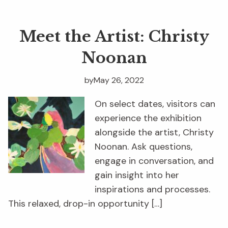
Meet the Artist: Christy
Noonan
by
May 26, 2022
On select dates, visitors can
experience the exhibition
alongside the artist, Christy
Noonan. Ask questions,
engage in conversation, and
gain insight into her
inspirations and processes.
This relaxed, drop-in opportunity […]