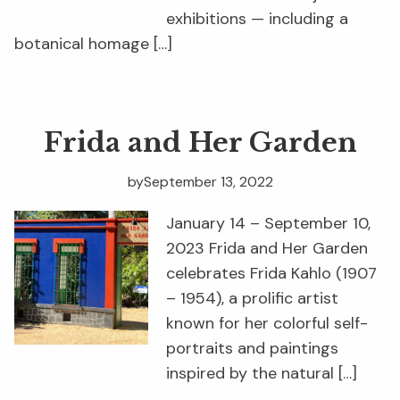
exhibitions — including a
botanical homage […]
Frida and Her Garden
by
September 13, 2022
January 14 – September 10,
2023 Frida and Her Garden
celebrates Frida Kahlo (1907
– 1954), a prolific artist
known for her colorful self-
portraits and paintings
inspired by the natural […]