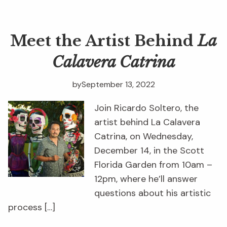
Meet the Artist Behind
La
Calavera Catrina
by
September 13, 2022
Join Ricardo Soltero, the
artist behind La Calavera
Catrina, on Wednesday,
December 14, in the Scott
Florida Garden from 10am –
12pm, where he’ll answer
questions about his artistic
process […]