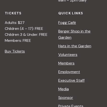
8am – 2pm daily
TICKETS
QUICK LINKS
Adults: $27
Fogg Café
Children (4 – 17): FREE
Berger Shop in the
Children 3 & Under: FREE
Garden
Members: FREE
Hats in the Garden
Buy Tickets
Volunteers
Members
Employment
Executive Staff
Media
Sponsor
Private Events