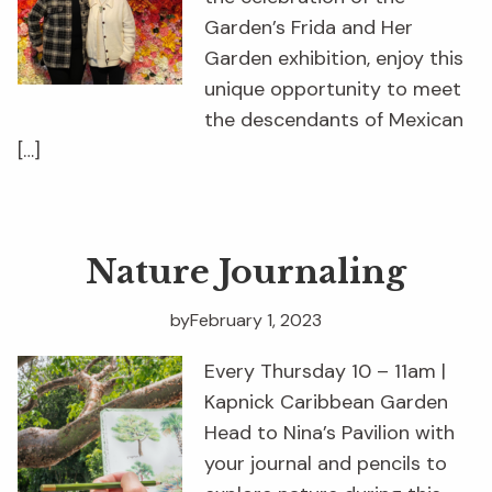
Garden’s Frida and Her
Garden exhibition, enjoy this
unique opportunity to meet
the descendants of Mexican
[…]
Nature Journaling
by
February 1, 2023
Every Thursday 10 – 11am |
Kapnick Caribbean Garden
Head to Nina’s Pavilion with
your journal and pencils to