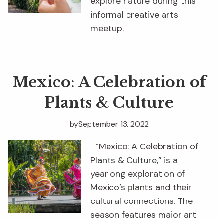
explore nature during this
informal creative arts
meetup.
Mexico: A Celebration of
Plants & Culture
by
September 13, 2022
“Mexico: A Celebration of
Plants & Culture,” is a
yearlong exploration of
Mexico’s plants and their
cultural connections. The
season features major art