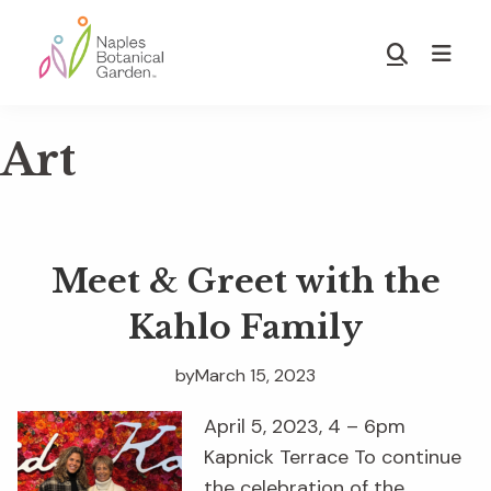
Skip
Skip
to
to
Show
main
footer
Search
Naples
content
Botanical
Art
Garden
Meet & Greet with the
Kahlo Family
by
March 15, 2023
April 5, 2023, 4 – 6pm
Kapnick Terrace To continue
the celebration of the