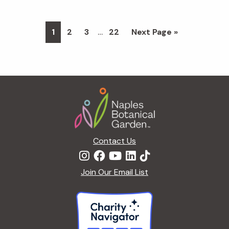
Interim
…
Page
Page
Page
Page
Go
1
2
3
22
Next Page »
pages
to
omitted
Footer
Contact Us
Join Our Email List