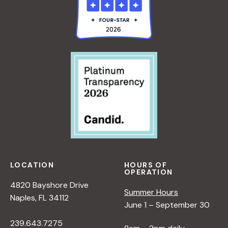
LOCATION
HOURS OF
OPERATION
4820 Bayshore Drive
Summer Hours
Naples, FL 34112
June 1 – September 30
239.643.7275