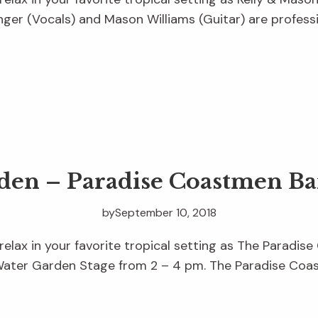
nger (Vocals) and Mason Williams (Guitar) are professi
rden – Paradise Coastmen B
by
September 10, 2018
 relax in your favorite tropical setting as The Parad
Water Garden Stage from 2 – 4 pm. The Paradise Coa