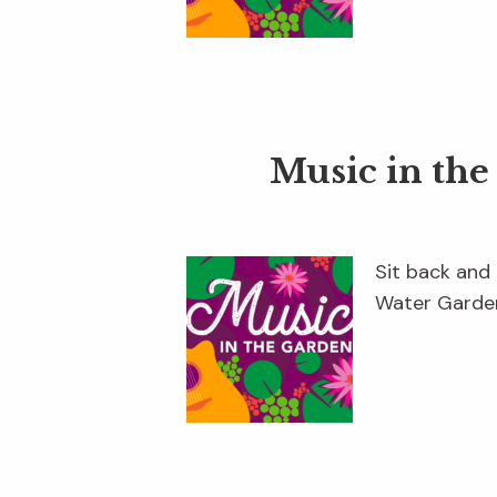
Music in th
Sit back and 
Water Garden