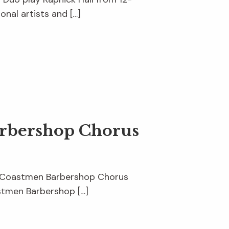
onal artists and […]
arbershop Chorus
ise Coastmen Barbershop Chorus
stmen Barbershop […]