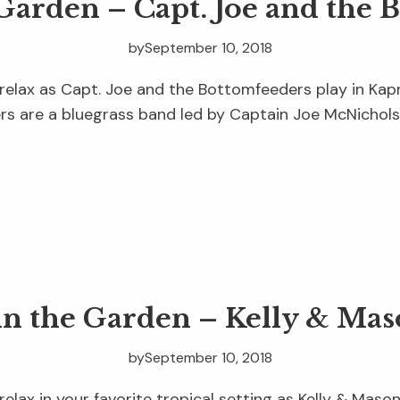
 Garden – Capt. Joe and the 
by
September 10, 2018
relax as Capt. Joe and the Bottomfeeders play in Kapn
s are a bluegrass band led by Captain Joe McNichols,
in the Garden – Kelly & Ma
by
September 10, 2018
relax in your favorite tropical setting as Kelly & Maso