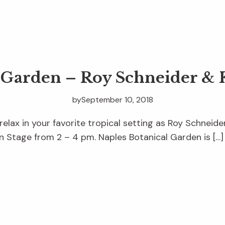
e Garden – Roy Schneider & 
by
September 10, 2018
relax in your favorite tropical setting as Roy Schneid
 Stage from 2 – 4 pm. Naples Botanical Garden is […]