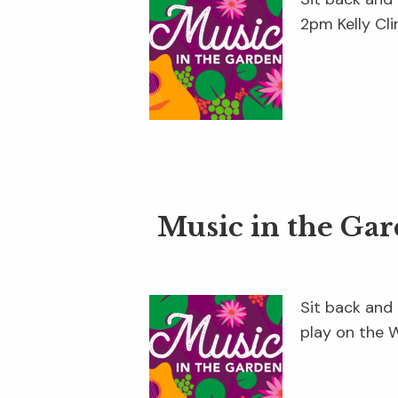
2pm Kelly Cli
Music in the Ga
Sit back and
play on the 