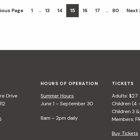
Interim
Interim
…
…
Page
Page
Page
Page
Page
Page
Page
Go
ious Page
1
13
14
15
16
17
80
Next 
pages
pages
to
omitted
omitted
HOURS OF OPERATION
TICKETS
e Drive
Summer Hours
Adults: $27
112
June 1 – September 30
Children (4 
Children 3 &
8am – 2pm daily
5
Members: F
Buy Tickets