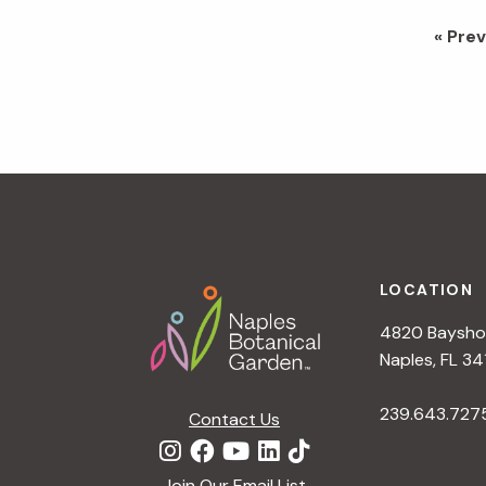
Go
«
Prev
to
Footer
LOCATION
4820 Bayshor
Naples, FL 34
239.643.727
Contact Us
Join Our Email List