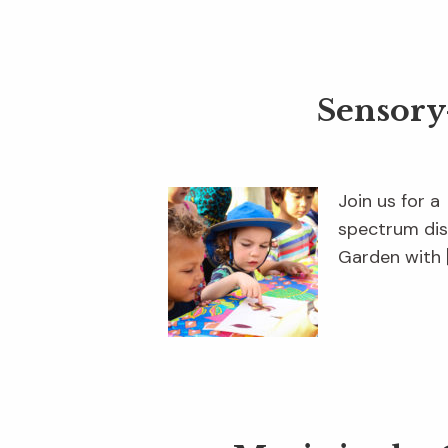
Sensory
Join us for a
spectrum dis
Garden with 