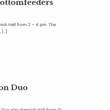
Bottomfeeders
ick Hall from 2 – 4 pm. The
 […]
son Duo
n Duo play Kapnick Hall from 12-