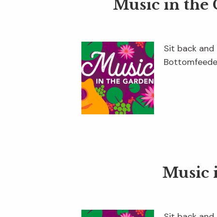
Music in the
Sit back and 
Bottomfeeder
Music 
Sit back and 