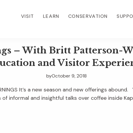
VISIT
LEARN
CONSERVATION
SUPP
 – With Britt Patterson-We
ucation and Visitor Experie
by
October 9, 2018
NGS It’s a new season and new offerings abound. Yo
s of informal and insightful talks over coffee inside Kap