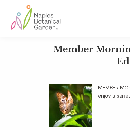
Skip
Skip
Skip
to
to
to
primary
main
footer
navigation
content
Naples
Botanical
Member Mornings
Garden
Ed
MEMBER MORNI
enjoy a serie