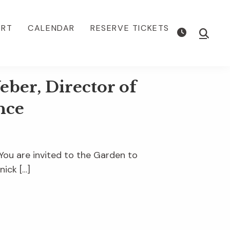
ORT
CALENDAR
RESERVE TICKETS
Show
Searc
ber, Director of
nce
u are invited to the Garden to
nick […]