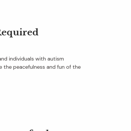
Required
and individuals with autism
 the peacefulness and fun of the