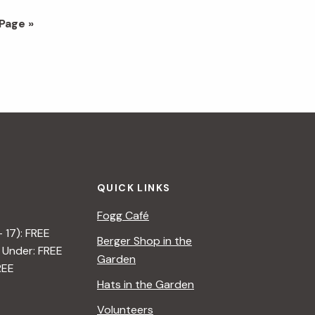
Page »
QUICK LINKS
Fogg Café
– 17): FREE
Berger Shop in the
 Under: FREE
Garden
REE
Hats in the Garden
Volunteers