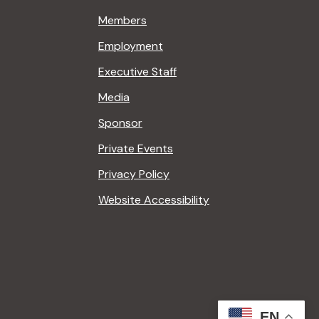
Members
Employment
Executive Staff
Media
Sponsor
Private Events
Privacy Policy
Website Accessibility
EN