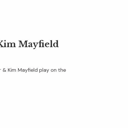
Kim Mayfield
er & Kim Mayfield play on the