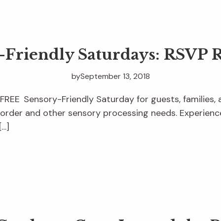
-Friendly Saturdays: RSVP 
by
September 13, 2018
 FREE Sensory-Friendly Saturday for guests, families, 
order and other sensory processing needs. Experience
[…]