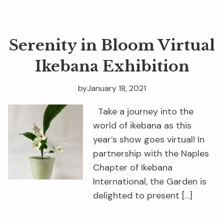
Serenity in Bloom Virtual
Ikebana Exhibition
by
January 18, 2021
Take a journey into the
world of ikebana as this
year’s show goes virtual! In
partnership with the Naples
Chapter of Ikebana
International, the Garden is
delighted to present […]