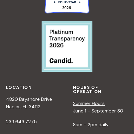
LOCATION
HOURS OF
OPERATION
4820 Bayshore Drive
Summer Hours
Naples, FL 34112
June 1 – September 30
239.643.7275
8am – 2pm daily