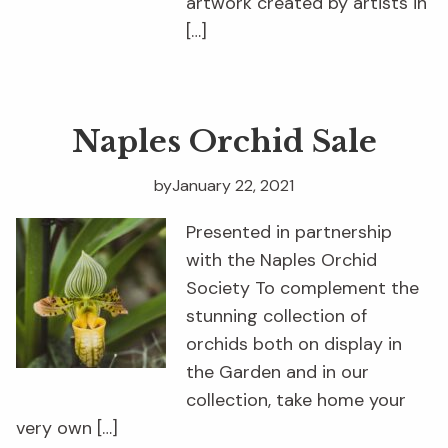
artwork created by artists in
[…]
Naples Orchid Sale
by
January 22, 2021
Presented in partnership
with the Naples Orchid
Society To complement the
stunning collection of
orchids both on display in
the Garden and in our
collection, take home your
very own […]