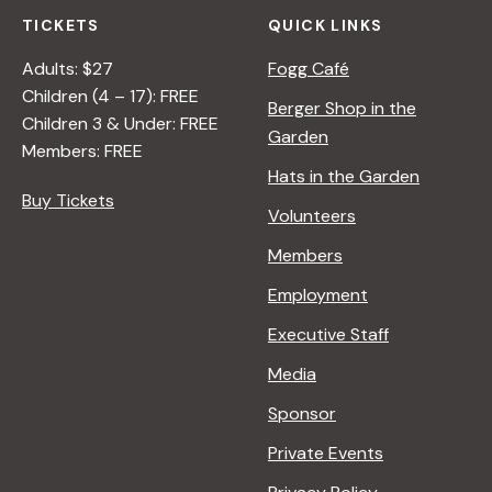
TICKETS
QUICK LINKS
Adults: $27
Fogg Café
Children (4 – 17): FREE
Berger Shop in the
Children 3 & Under: FREE
Garden
Members: FREE
Hats in the Garden
Buy Tickets
Volunteers
Members
Employment
Executive Staff
Media
Sponsor
Private Events