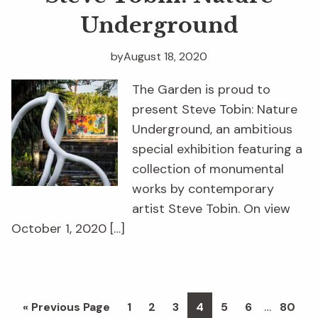
Underground
by
August 18, 2020
The Garden is proud to
present Steve Tobin: Nature
Underground, an ambitious
special exhibition featuring a
collection of monumental
works by contemporary
artist Steve Tobin. On view
October 1, 2020 […]
Interim
…
Go
Page
Page
Page
Page
Page
Page
Page
«
Previous Page
1
2
3
4
5
6
80