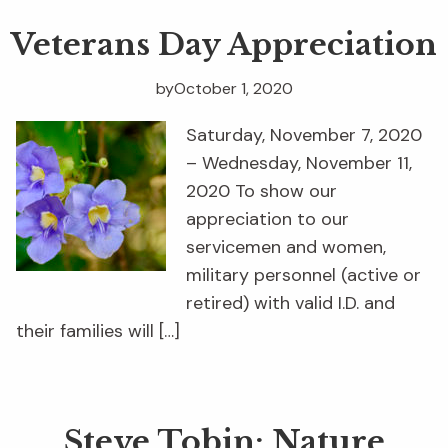
Veterans Day Appreciation
by
October 1, 2020
Saturday, November 7, 2020
– Wednesday, November 11,
2020 To show our
appreciation to our
servicemen and women,
military personnel (active or
retired) with valid I.D. and
their families will […]
Steve Tobin: Nature