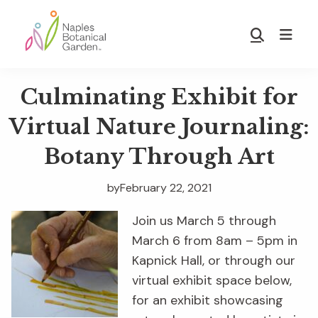
Skip
Skip
to
to
Show
main
footer
Search
Naples
content
Botanical
Culminating Exhibit for
Garden
Virtual Nature Journaling:
Botany Through Art
by
February 22, 2021
Join us March 5 through
March 6 from 8am – 5pm in
Kapnick Hall, or through our
virtual exhibit space below,
for an exhibit showcasing