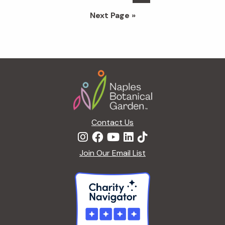
pages
to
Go
Next Page »
omitted
to
Footer
Contact Us
Join Our Email List