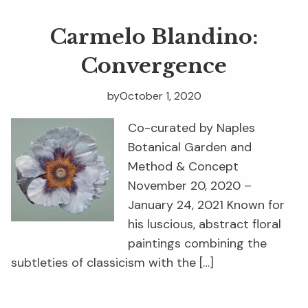
Carmelo Blandino:
Convergence
by
October 1, 2020
Co-curated by Naples
Botanical Garden and
Method & Concept
November 20, 2020 –
January 24, 2021 Known for
his luscious, abstract floral
paintings combining the
subtleties of classicism with the […]