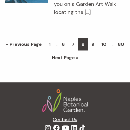
you on a Garden Art Walk
locating the […]
Interim
Interim
…
…
Go
Page
Page
Page
Page
Page
Page
Page
«
Previous Page
1
6
7
8
9
10
80
pages
pages
to
Go
Next Page »
omitted
omitted
to
Footer
Contact Us