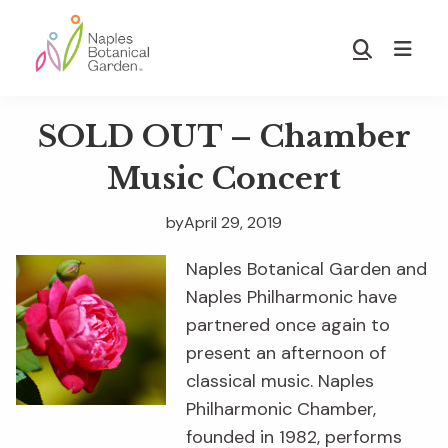
Skip
Skip
to
to
Show
main
footer
Search
Naples
content
Botanical
SOLD OUT – Chamber
Garden
Music Concert
by
April 29, 2019
Naples Botanical Garden and
Naples Philharmonic have
partnered once again to
present an afternoon of
classical music. Naples
Philharmonic Chamber,
founded in 1982, performs