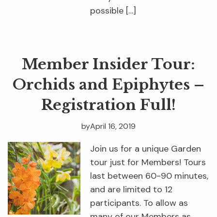
possible […]
Member Insider Tour:
Orchids and Epiphytes –
Registration Full!
by
April 16, 2019
Join us for a unique Garden
tour just for Members! Tours
last between 60-90 minutes,
and are limited to 12
participants. To allow as
many of our Members as