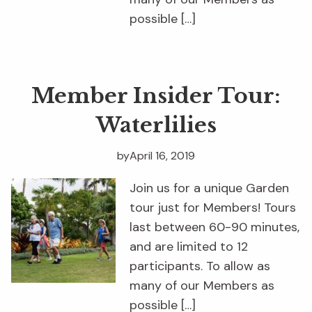
possible […]
Member Insider Tour:
Waterlilies
by
April 16, 2019
Join us for a unique Garden
tour just for Members! Tours
last between 60-90 minutes,
and are limited to 12
participants. To allow as
many of our Members as
possible […]