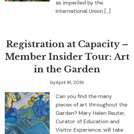
as imperiled by the
International Union […]
Registration at Capacity –
Member Insider Tour: Art
in the Garden
by
April 16, 2019
Can you find the many
pieces of art throughout the
Garden? Mary Helen Reuter,
Curator of Education and
Visitor Experience, will take