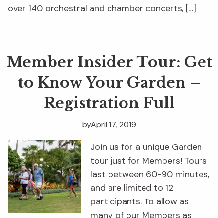
over 140 orchestral and chamber concerts, […]
Member Insider Tour: Get
to Know Your Garden –
Registration Full
by
April 17, 2019
Join us for a unique Garden
tour just for Members! Tours
last between 60-90 minutes,
and are limited to 12
participants. To allow as
many of our Members as