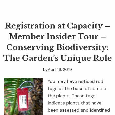
Registration at Capacity –
Member Insider Tour –
Conserving Biodiversity:
The Garden’s Unique Role
by
April 16, 2019
You may have noticed red
tags at the base of some of
the plants. These tags
indicate plants that have
been assessed and identified