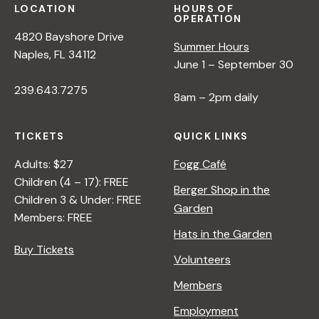
LOCATION
HOURS OF
OPERATION
4820 Bayshore Drive
Summer Hours
Naples, FL 34112
June 1 – September 30
239.643.7275
8am – 2pm daily
TICKETS
QUICK LINKS
Adults: $27
Fogg Café
Children (4 – 17): FREE
Berger Shop in the
Children 3 & Under: FREE
Garden
Members: FREE
Hats in the Garden
Buy Tickets
Volunteers
Members
Employment