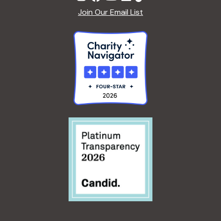
Join Our Email List