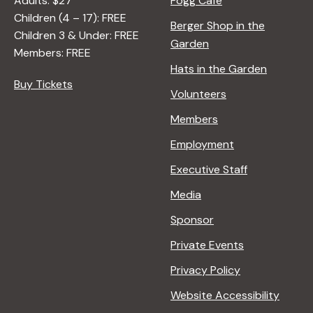
Adults: $27
Fogg Café
Children (4 – 17): FREE
Berger Shop in the
Children 3 & Under: FREE
Garden
Members: FREE
Hats in the Garden
Buy Tickets
Volunteers
Members
Employment
Executive Staff
Media
Sponsor
Private Events
Privacy Policy
Website Accessibility