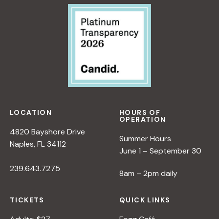
LOCATION
HOURS OF
OPERATION
4820 Bayshore Drive
Summer Hours
Naples, FL 34112
June 1 – September 30
239.643.7275
8am – 2pm daily
TICKETS
QUICK LINKS