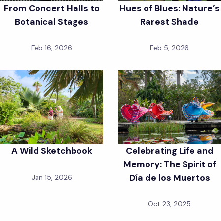
From Concert Halls to
Hues of Blues: Nature’s
Botanical Stages
Rarest Shade
Feb 16, 2026
Feb 5, 2026
A Wild Sketchbook
Celebrating Life and
Memory: The Spirit of
Día de los Muertos
Jan 15, 2026
Oct 23, 2025