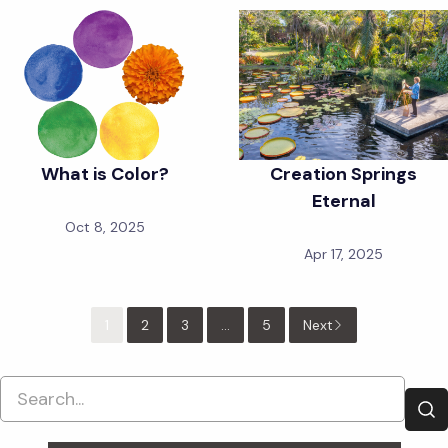
What is Color?
Creation Springs
Eternal
Oct 8, 2025
Apr 17, 2025
1
2
3
...
5
Next