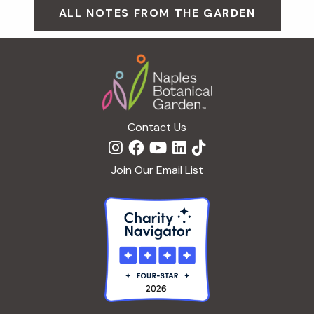
ALL NOTES FROM THE GARDEN
Footer
Contact Us
Join Our Email List