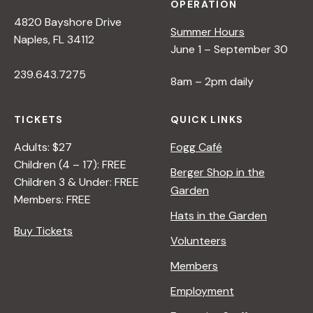
OPERATION
4820 Bayshore Drive
Summer Hours
Naples, FL 34112
June 1 – September 30
239.643.7275
8am – 2pm daily
TICKETS
QUICK LINKS
Adults: $27
Fogg Café
Children (4 – 17): FREE
Berger Shop in the
Children 3 & Under: FREE
Garden
Members: FREE
Hats in the Garden
Buy Tickets
Volunteers
Members
Employment