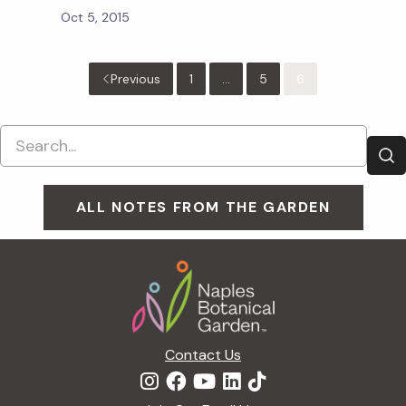
Oct 5, 2015
Previous
1
...
5
6
ALL NOTES FROM THE GARDEN
Footer
Contact Us