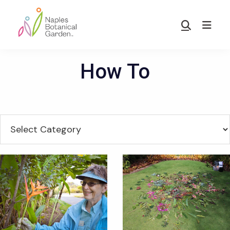
Skip
Skip
to
to
Show
main
footer
Search
Naples
content
Botanical
How To
Garden
Categories