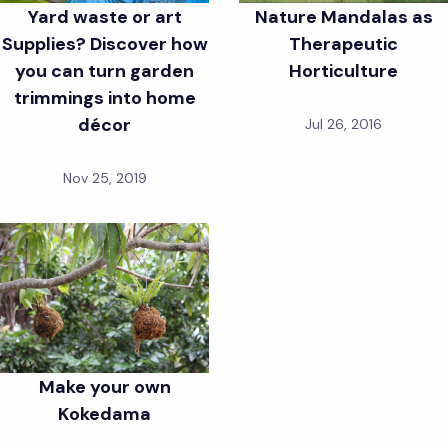
Yard waste or art
Nature Mandalas as
Supplies? Discover how
Therapeutic
you can turn garden
Horticulture
trimmings into home
décor
Jul 26, 2016
Nov 25, 2019
Make your own
Kokedama