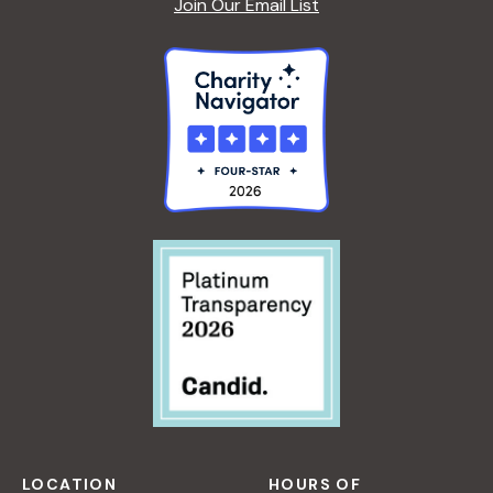
Join Our Email List
LOCATION
HOURS OF