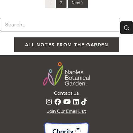
1
2
Next
ALL NOTES FROM THE GARDEN
Footer
Contact Us
Join Our Email List