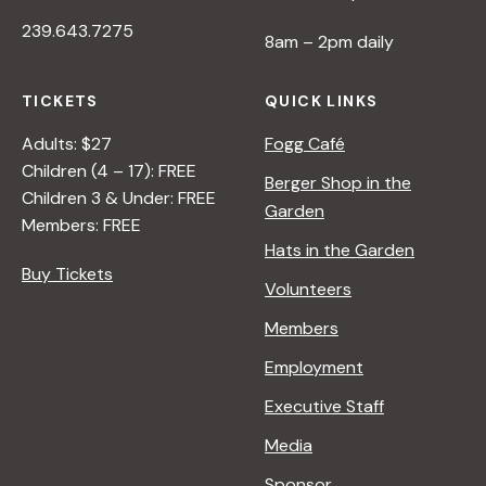
239.643.7275
8am – 2pm daily
TICKETS
QUICK LINKS
Adults: $27
Fogg Café
Children (4 – 17): FREE
Berger Shop in the
Children 3 & Under: FREE
Garden
Members: FREE
Hats in the Garden
Buy Tickets
Volunteers
Members
Employment
Executive Staff
Media
Sponsor