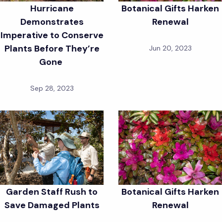
Hurricane
Botanical Gifts Harken
Demonstrates
Renewal
Imperative to Conserve
Plants Before They’re
Jun 20, 2023
Gone
Sep 28, 2023
Garden Staff Rush to
Botanical Gifts Harken
Save Damaged Plants
Renewal