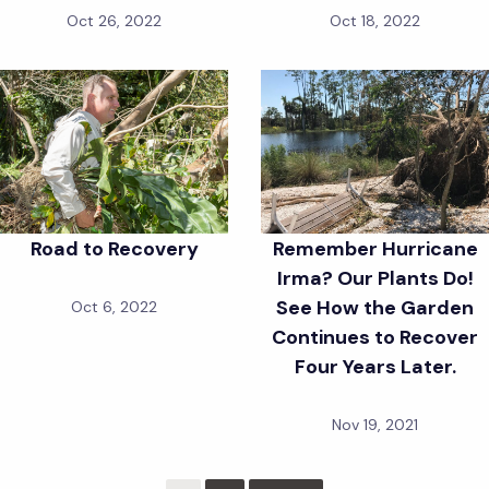
Oct 26, 2022
Oct 18, 2022
Road to Recovery
Remember Hurricane
Irma? Our Plants Do!
See How the Garden
Oct 6, 2022
Continues to Recover
Four Years Later.
Nov 19, 2021