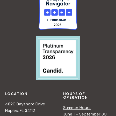
LOCATION
HOURS OF
OPERATION
4820 Bayshore Drive
Summer Hours
Naples, FL 34112
June 1 – September 30