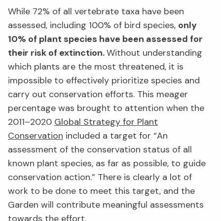
While 72% of all vertebrate taxa have been
assessed, including 100% of bird species,
only
10% of plant species have been assessed for
their risk of extinction.
Without understanding
which plants are the most threatened, it is
impossible to effectively prioritize species and
carry out conservation efforts. This meager
percentage was brought to attention when the
2011–2020
Global Strategy for Plant
Conservation
included a target for “An
assessment of the conservation status of all
known plant species, as far as possible, to guide
conservation action.” There is clearly a lot of
work to be done to meet this target, and the
Garden will contribute meaningful assessments
towards the effort.