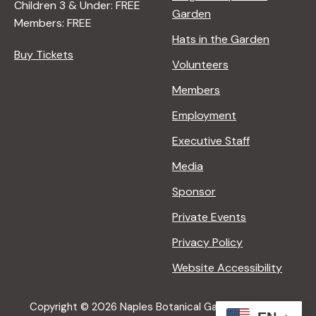
Children 3 & Under: FREE
Garden
Members: FREE
Hats in the Garden
Buy Tickets
Volunteers
Members
Employment
Executive Staff
Media
Sponsor
Private Events
Privacy Policy
Website Accessibility
Copyright © 2026 Naples Botanical Garden All Rights