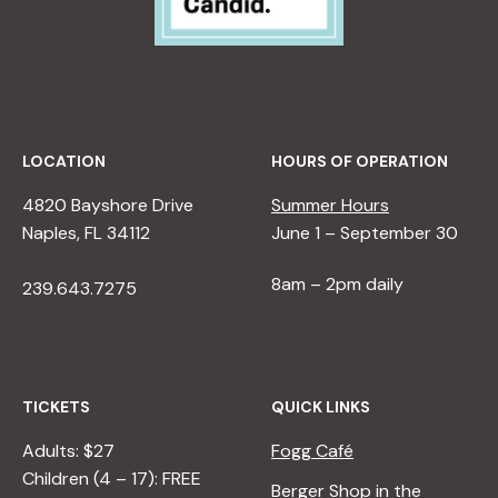
LOCATION
HOURS OF OPERATION
4820 Bayshore Drive
Summer Hours
Naples, FL 34112
June 1 – September 30
8am – 2pm daily
239.643.7275
TICKETS
QUICK LINKS
Adults: $27
Fogg Café
Children (4 – 17): FREE
Berger Shop in the