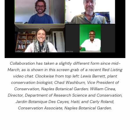
Collaboration has taken a slightly different form since mid-
March, as is shown in this screen grab of a recent Red Listing
video chat. Clockwise from top left: Lewis Barrett, plant
conservation biologist; Chad Washburn, Vice President of
Conservation, Naples Botanical Garden; William Cinea,
Director, Department of Research Science and Conservation,
Jardin Botanique Des Cayes, Haiti; and Carly Roland,
Conservation Associate, Naples Botanical Garden.