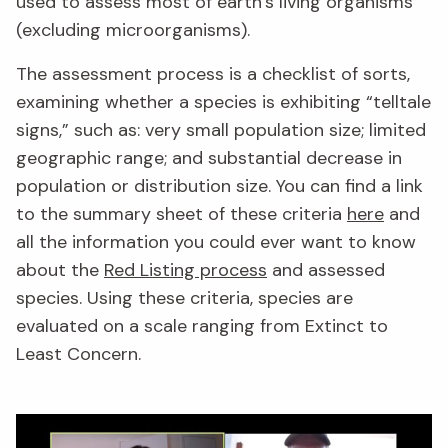
used to assess most of earth’s living organisms
(excluding microorganisms).
The assessment process is a checklist of sorts,
examining whether a species is exhibiting “telltale
signs,” such as: very small population size; limited
geographic range; and substantial decrease in
population or distribution size. You can find a link
to the summary sheet of these criteria
here
and
all the information you could ever want to know
about the
Red Listing process
and assessed
species. Using these criteria, species are
evaluated on a scale ranging from Extinct to
Least Concern.