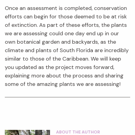
Once an assessment is completed, conservation
efforts can begin for those deemed to be at risk
of extinction. As part of these efforts, the plants
we are assessing could one day end up in our
own botanical garden and backyards, as the
climate and plants of South Florida are incredibly
similar to those of the Caribbean. We will keep
you updated as the project moves forward,
explaining more about the process and sharing
some of the amazing plants we are assessing!
ABOUT THE AUTHOR