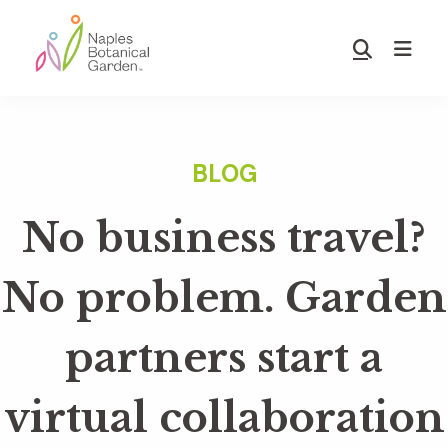
Skip
Skip
to
to
Show
main
footer
Search
Naples
content
Botanical
Garden
No business travel?
No problem. Garden
partners start a
virtual collaboration