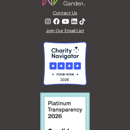
Contact Us
Join Our Email List