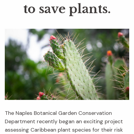
to save plants.
The Naples Botanical Garden Conservation
Department recently began an exciting project
assessing Caribbean plant species for their risk