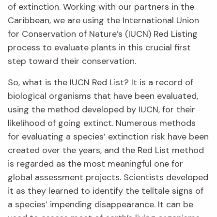
of extinction. Working with our partners in the
Caribbean, we are using the International Union
for Conservation of Nature’s (IUCN) Red Listing
process to evaluate plants in this crucial first
step toward their conservation.
So, what is the IUCN Red List? It is a record of
biological organisms that have been evaluated,
using the method developed by IUCN, for their
likelihood of going extinct. Numerous methods
for evaluating a species’ extinction risk have been
created over the years, and the Red List method
is regarded as the most meaningful one for
global assessment projects. Scientists developed
it as they learned to identify the telltale signs of
a species’ impending disappearance. It can be