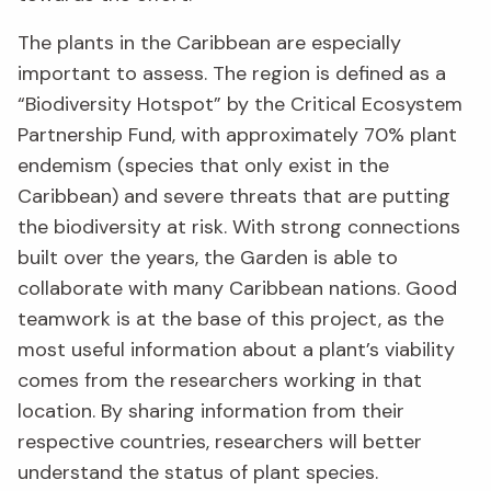
The plants in the Caribbean are especially
important to assess. The region is defined as a
“Biodiversity Hotspot” by the Critical Ecosystem
Partnership Fund, with approximately 70% plant
endemism (species that only exist in the
Caribbean) and severe threats that are putting
the biodiversity at risk. With strong connections
built over the years, the Garden is able to
collaborate with many Caribbean nations. Good
teamwork is at the base of this project, as the
most useful information about a plant’s viability
comes from the researchers working in that
location. By sharing information from their
respective countries, researchers will better
understand the status of plant species.