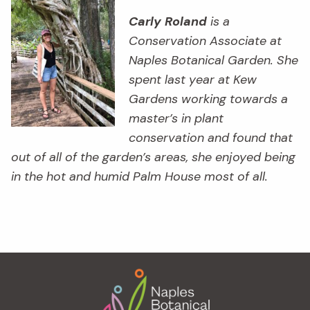
Carly Roland
is a
Conservation Associate at
Naples Botanical Garden. She
spent last year at Kew
Gardens working towards a
master’s in plant
conservation and found that
out of all of the garden’s areas, she enjoyed being
in the hot and humid Palm House most of all.
Footer