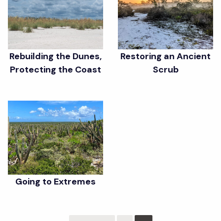
Rebuilding the Dunes,
Restoring an Ancient
Protecting the Coast
Scrub
Going to Extremes