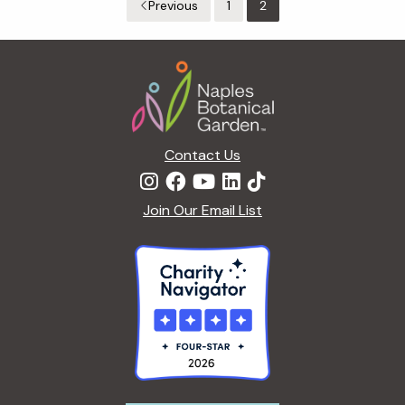
Previous
1
2
Footer
Contact Us
Join Our Email List