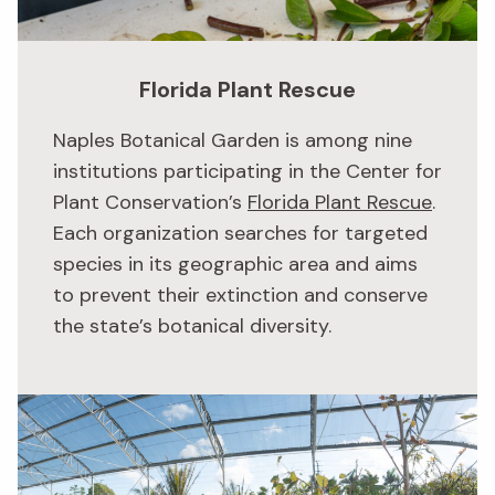
Florida Plant Rescue
Naples Botanical Garden is among nine
institutions participating in the Center for
Plant Conservation’s
Florida Plant Rescue
.
Each organization searches for targeted
species in its geographic area and aims
to prevent their extinction and conserve
the state’s botanical diversity.