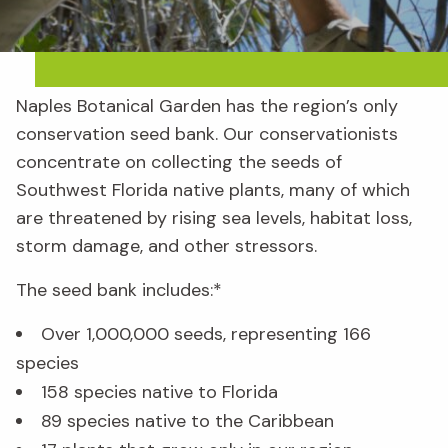
Naples Botanical Garden has the region’s only
conservation seed bank. Our conservationists
concentrate on collecting the seeds of
Southwest Florida native plants, many of which
are threatened by rising sea levels, habitat loss,
storm damage, and other stressors.
The seed bank includes:*
Over 1,000,000 seeds, representing 166
species
158 species native to Florida
89 species native to the Caribbean