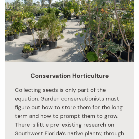
Conservation Horticulture
Collecting seeds is only part of the
equation. Garden conservationists must
figure out how to store them for the long
term and how to prompt them to grow.
There is little pre-existing research on
Southwest Florida’s native plants; through