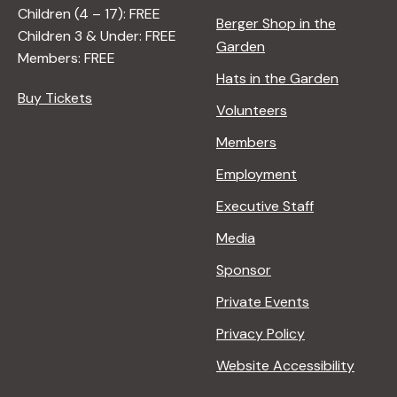
Children (4 – 17): FREE
Berger Shop in the
Children 3 & Under: FREE
Garden
Members: FREE
Hats in the Garden
Buy Tickets
Volunteers
Members
Employment
Executive Staff
Media
Sponsor
Private Events
Privacy Policy
Website Accessibility