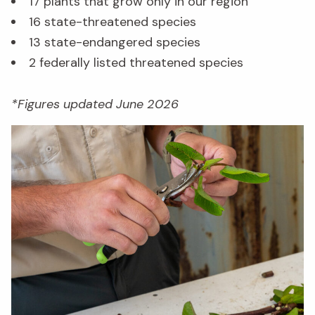
17 plants that grow only in our region
16 state-threatened species
13 state-endangered species
2 federally listed threatened species
*Figures updated June 2026