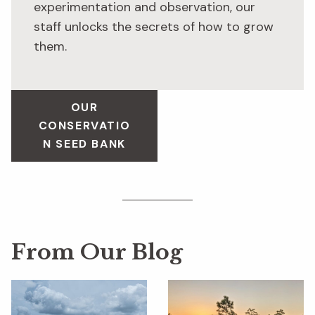
experimentation and observation, our
staff unlocks the secrets of how to grow
them.
OUR
CONSERVATIO
N SEED BANK
From Our Blog