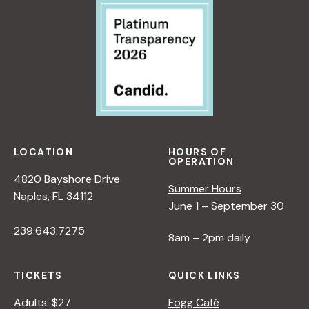
LOCATION
HOURS OF
OPERATION
4820 Bayshore Drive
Summer Hours
Naples, FL 34112
June 1 – September 30
239.643.7275
8am – 2pm daily
TICKETS
QUICK LINKS
Adults: $27
Fogg Café