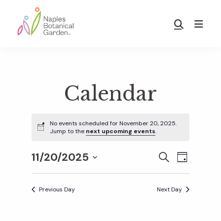
Skip
Skip
to
to
Show
main
footer
Search
Naples
content
Botanical
Garden
Calendar
No events scheduled for November 20, 2025.
Jump to the
next upcoming events
.
11/20/2025
E
E
S
D
E
S
A
v
A
Y
v
e
R
Previous Day
Next Day
e
C
l
H
e
n
e