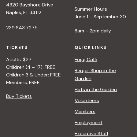
4820 Bayshore Drive
Summer Hours
s
Naples, FL 34112
June 1 – September 30
239.643.7275
N
8am – 2pm daily
a
TICKETS
QUICK LINKS
Adults: $27
Fogg Café
v
Children (4 – 17): FREE
Berger Shop in the
Children 3 & Under: FREE
Garden
i
Members: FREE
Hats in the Garden
Buy Tickets
g
Volunteers
Members
a
Employment
t
Executive Staff