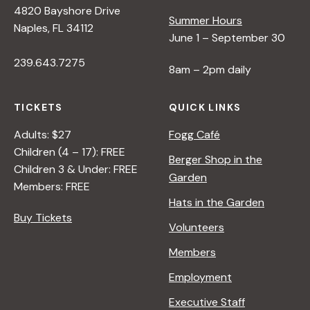
N
4820 Bayshore Drive
Summer Hours
Naples, FL 34112
June 1 – September 30
a
239.643.7275
8am – 2pm daily
v
TICKETS
QUICK LINKS
i
Adults: $27
Fogg Café
Children (4 – 17): FREE
Berger Shop in the
g
Children 3 & Under: FREE
Garden
Members: FREE
a
Hats in the Garden
Buy Tickets
Volunteers
t
Members
Employment
i
Executive Staff