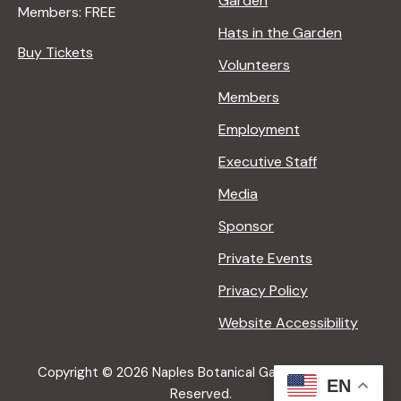
Garden
i
Members: FREE
Hats in the Garden
Buy Tickets
g
Volunteers
Members
a
Employment
t
Executive Staff
Media
i
Sponsor
o
Private Events
Privacy Policy
n
Website Accessibility
Copyright © 2026 Naples Botanical Garden All Rights
EN
Reserved.