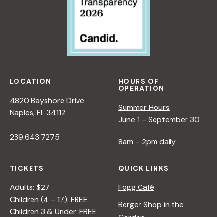
V
i
e
LOCATION
HOURS OF
w
OPERATION
4820 Bayshore Drive
Summer Hours
s
Naples, FL 34112
June 1 – September 30
239.643.7275
N
8am – 2pm daily
a
TICKETS
QUICK LINKS
Adults: $27
Fogg Café
v
Children (4 – 17): FREE
Berger Shop in the
Children 3 & Under: FREE