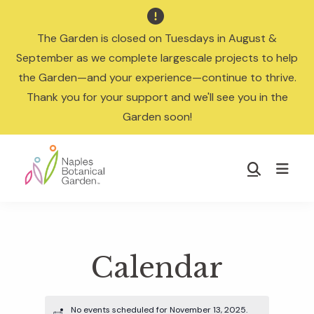

The Garden is closed on Tuesdays in August &
September as we complete largescale projects to help
the Garden—and your experience—continue to thrive.
Thank you for your support and we'll see you in the
Garden soon!
Skip
Skip
to
to
Show
main
footer
Search
Naples
content
Botanical
Garden
Calendar
No events scheduled for November 13, 2025.