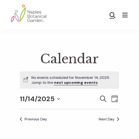
Skip
Skip
to
to
Show
main
footer
Search
Naples
content
Botanical
Garden
Calendar
No events scheduled for November 14, 2025.
Jump to the
next upcoming events
.
11/14/2025
E
E
S
D
E
S
A
v
A
Y
v
e
R
Previous Day
Next Day
e
C
l
H
e
n
e