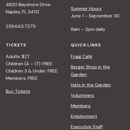
4820 Bayshore Drive
Summer Hours
s
Naples, FL 34112
June 1 – September 30
239.643.7275
N
8am – 2pm daily
a
TICKETS
QUICK LINKS
Adults: $27
Fogg Café
v
Children (4 – 17): FREE
Berger Shop in the
Children 3 & Under: FREE
Garden
i
Members: FREE
Hats in the Garden
Buy Tickets
g
Volunteers
Members
a
Employment
t
Executive Staff