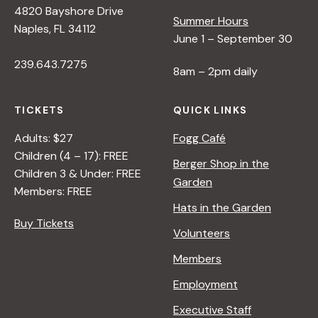
4820 Bayshore Drive
Summer Hours
s
Naples, FL 34112
June 1 – September 30
239.643.7275
N
8am – 2pm daily
a
TICKETS
QUICK LINKS
Adults: $27
Fogg Café
v
Children (4 – 17): FREE
Berger Shop in the
Children 3 & Under: FREE
Garden
i
Members: FREE
Hats in the Garden
Buy Tickets
g
Volunteers
Members
a
Employment
t
Executive Staff