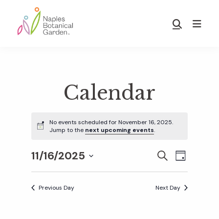
Skip
Skip
to
to
Show
main
footer
Search
Naples
content
Botanical
Garden
Calendar
No events scheduled for November 16, 2025.
Jump to the
next upcoming events
.
11/16/2025
E
E
S
D
E
S
A
v
A
Y
v
e
R
Previous Day
Next Day
e
C
l
H
e
n
e