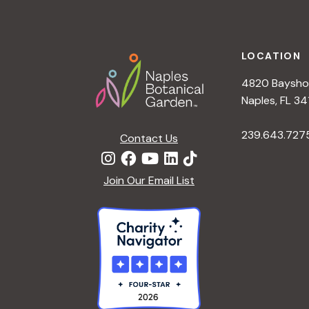
h
r
Footer
E
a
v
LOCATION
e
4820 Bayshor
n
n
Naples, FL 34
t
d
239.643.727
s
Contact Us
b
V
y
Join Our Email List
K
i
e
y
e
w
o
w
r