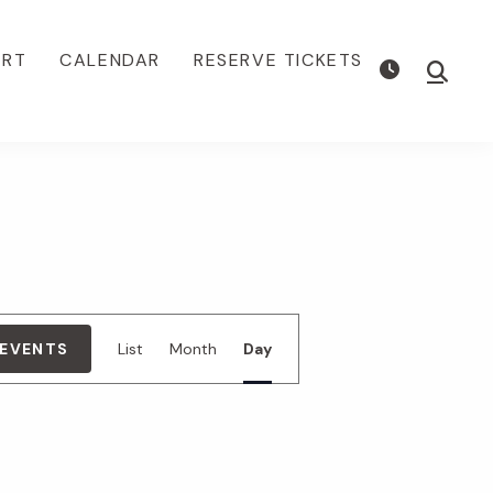
ORT
CALENDAR
RESERVE TICKETS
Show
Searc
E
 EVENTS
List
Month
Day
v
e
n