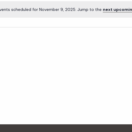
vents scheduled for November 9, 2025. Jump to the
next upcomin