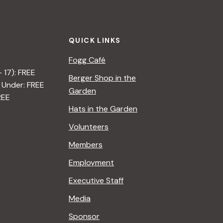
t
i
QUICK LINKS
o
Fogg Café
n
– 17): FREE
Berger Shop in the
 Under: FREE
Garden
REE
Hats in the Garden
Volunteers
Members
Employment
Executive Staff
Media
Sponsor