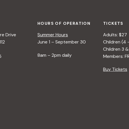
HOURS OF OPERATION
TICKETS
e Drive
Summer Hours
Adults: $27
112
June 1 – September 30
Children (4 
Children 3 &
8am – 2pm daily
5
Members: F
Buy Tickets