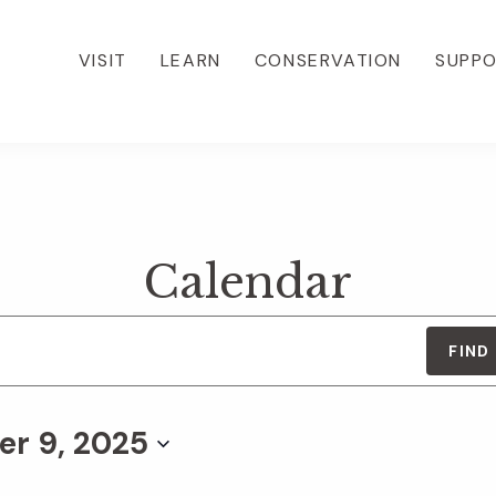
VISIT
LEARN
CONSERVATION
SUPP
Calendar
FIND
r 9, 2025