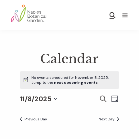
Skip
Skip
to
to
Show
main
footer
Search
Naples
content
Botanical
Garden
Calendar
No events scheduled for November 8, 2025.
Jump to the
next upcoming events
.
11/8/2025
E
E
S
D
E
S
A
v
A
Y
v
e
R
Previous Day
Next Day
e
C
l
H
e
n
e