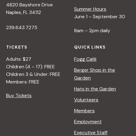
4820 Bayshore Drive
Summer Hours
s
Naples, FL 34112
June 1 – September 30
239.643.7275
N
8am – 2pm daily
a
TICKETS
QUICK LINKS
Adults: $27
Fogg Café
v
Children (4 – 17): FREE
Berger Shop in the
Children 3 & Under: FREE
Garden
i
Members: FREE
Hats in the Garden
Buy Tickets
g
Volunteers
Members
a
Employment
t
Executive Staff