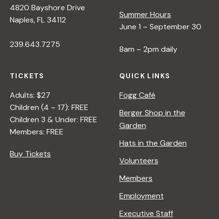
4820 Bayshore Drive
Summer Hours
s
Naples, FL 34112
June 1 – September 30
239.643.7275
N
8am – 2pm daily
a
TICKETS
QUICK LINKS
Adults: $27
Fogg Café
v
Children (4 – 17): FREE
Berger Shop in the
Children 3 & Under: FREE
Garden
i
Members: FREE
Hats in the Garden
Buy Tickets
g
Volunteers
Members
a
Employment
t
Executive Staff