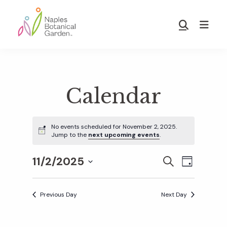
Skip
Skip
to
to
Show
main
footer
Search
Naples
content
Botanical
Garden
Calendar
No events scheduled for November 2, 2025.
Jump to the
next upcoming events
.
11/2/2025
E
E
S
D
E
S
A
v
A
Y
v
e
R
Previous Day
Next Day
e
C
l
H
e
n
e