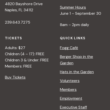
4820 Bayshore Drive
Summer Hours
s
Naples, FL 34112
June 1 – September 30
239.643.7275
N
8am – 2pm daily
a
TICKETS
QUICK LINKS
Adults: $27
Fogg Café
v
Children (4 – 17): FREE
Berger Shop in the
Children 3 & Under: FREE
Garden
i
Members: FREE
Hats in the Garden
Buy Tickets
g
Volunteers
Members
a
Employment
t
Executive Staff