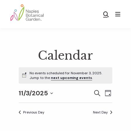
Skip
Skip
to
to
Show
main
footer
Search
Naples
content
Botanical
Garden
Calendar
No events scheduled for November 3, 2025.
Jump to the
next upcoming events
.
11/3/2025
E
E
S
D
E
S
A
v
A
Y
v
e
R
Previous Day
Next Day
e
C
l
H
e
n
e