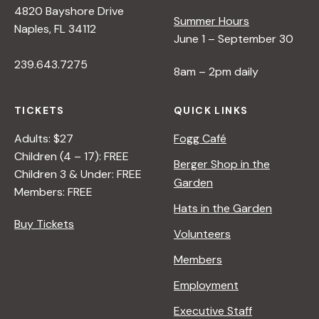
4820 Bayshore Drive
Summer Hours
s
Naples, FL 34112
June 1 – September 30
239.643.7275
N
8am – 2pm daily
a
TICKETS
QUICK LINKS
Adults: $27
Fogg Café
v
Children (4 – 17): FREE
Berger Shop in the
Children 3 & Under: FREE
Garden
i
Members: FREE
Hats in the Garden
Buy Tickets
g
Volunteers
Members
a
Employment
t
Executive Staff