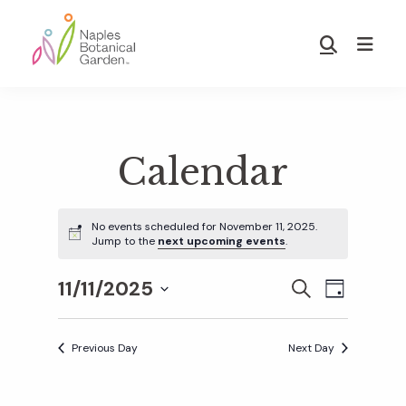
Skip
Skip
to
to
Show
main
footer
Search
Naples
content
Botanical
Garden
Calendar
No events scheduled for November 11, 2025.
Jump to the
next upcoming events
.
11/11/2025
E
E
S
D
E
S
A
v
A
Y
v
e
R
Previous Day
Next Day
e
C
l
H
e
n
e