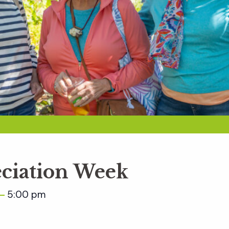
ciation Week
5:00 pm
–