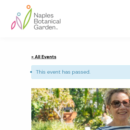
Skip
Skip
Skip
to
to
to
primary
main
footer
navigation
content
Naples
Botanical
Garden
« All Events
This event has passed.