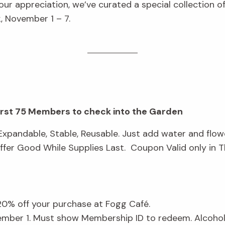
ur appreciation, we’ve curated a special collection 
 November 1 – 7.
first 75 Members to check into the Garden
xpandable, Stable, Reusable. Just add water and flow
fer Good While Supplies Last. Coupon Valid only in 
 20% off your purchase at Fogg Café.
ember 1. Must show Membership ID to redeem. Alcohol 