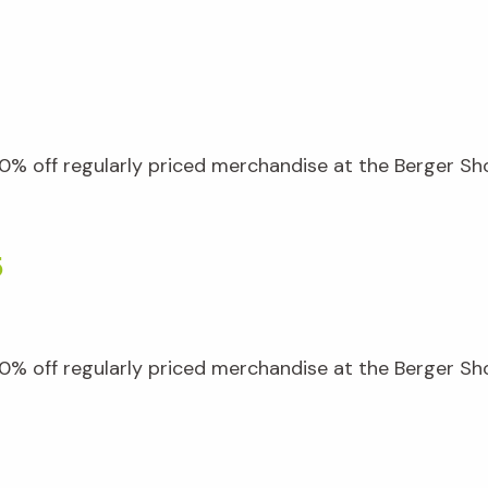
% off regularly priced merchandise at the Berger Shop
5
% off regularly priced merchandise at the Berger Shop