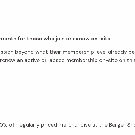
a month for those who join or renew on-site
ssion beyond what their membership level already p
ew an active or lapsed membership on-site on this 
.
% off regularly priced merchandise at the Berger Shop