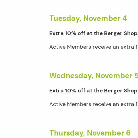
Tuesday, November 4
Extra 10% off at the Berger Shop
Active Members receive an extra 10
Wednesday, November 
Extra 10% off at the Berger Shop
Active Members receive an extra 10
Thursday, November 6