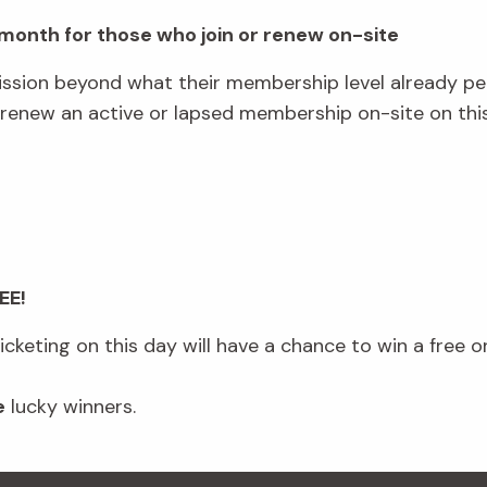
a month for those who join or renew on-site
ssion beyond what their membership level already p
ew an active or lapsed membership on-site on this 
.
EE!
keting on this day will have a chance to win a free o
e
lucky winners.