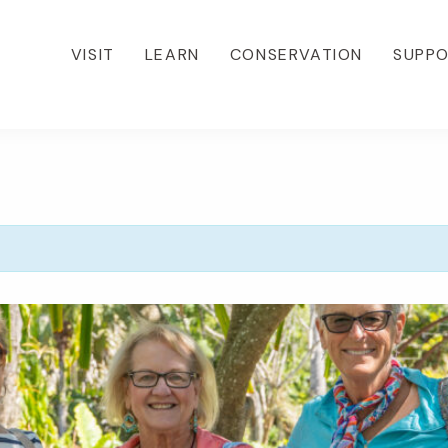
VISIT
LEARN
CONSERVATION
SUPP