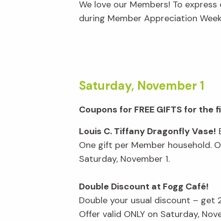
We love our Members! To express o
during Member Appreciation Week,
Saturday, November 1
Coupons for FREE GIFTS for the 
Louis C. Tiffany Dragonfly Vase!
E
One gift per Member household. Of
Saturday, November 1.
Double Discount at Fogg Café!
Double your usual discount – get
Offer valid ONLY on Saturday, Nov