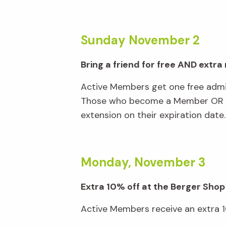
Sunday November 2
Bring a friend for free AND extr
Active Members get one free admi
Those who become a Member OR ren
extension on their expiration date
Monday, November 3
Extra 10% off at the Berger Shop
Active Members receive an extra 10