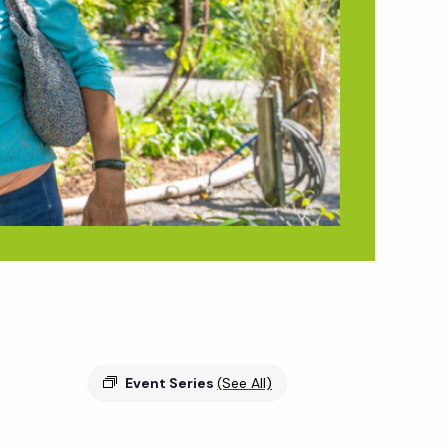
Event Series
(See All)