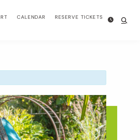
ORT
CALENDAR
RESERVE TICKETS
Show
Searc