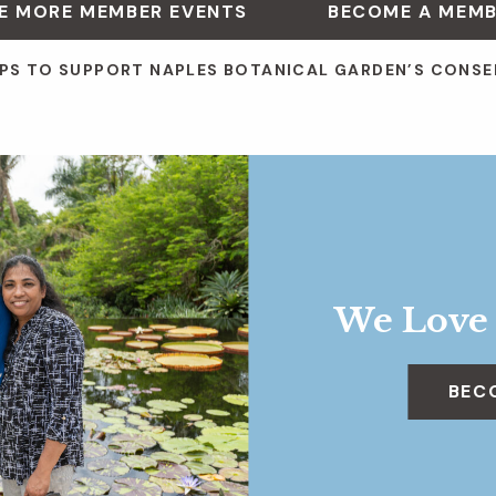
E MORE MEMBER EVENTS
BECOME A MEM
PS TO SUPPORT NAPLES BOTANICAL GARDEN’S CONSE
We Love
BEC