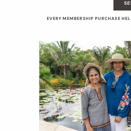
SE
EVERY MEMBERSHIP PURCHASE HEL