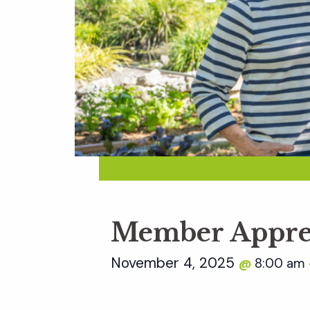
Member Appre
November 4, 2025
8:00 am
@