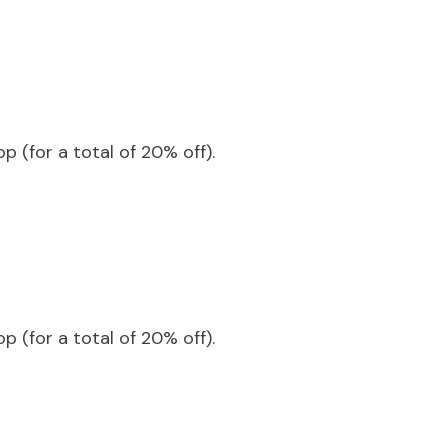
 (for a total of 20% off).
 (for a total of 20% off).