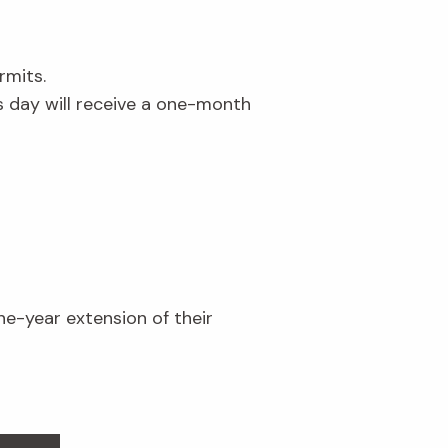
ermits.
day will receive a one-month
ne-year extension of their