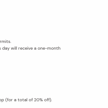
ermits.
day will receive a one-month
 (for a total of 20% off).