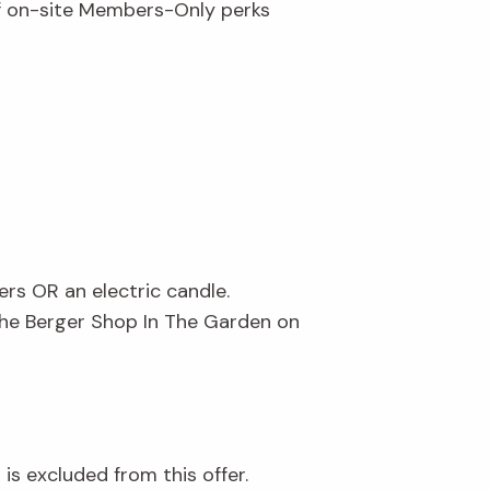
of on-site Members-Only perks
ers OR an electric candle.
The Berger Shop In The Garden on
is excluded from this offer.