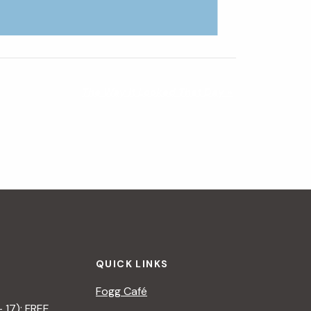
The Way It Looked That Day
»
QUICK LINKS
Fogg Café
– 17): FREE