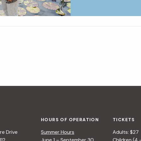
HOURS OF OPERATION
TICKETS
e Drive
Summer Hours
Adults: $27
112
June 1 – September 30
Children (4 