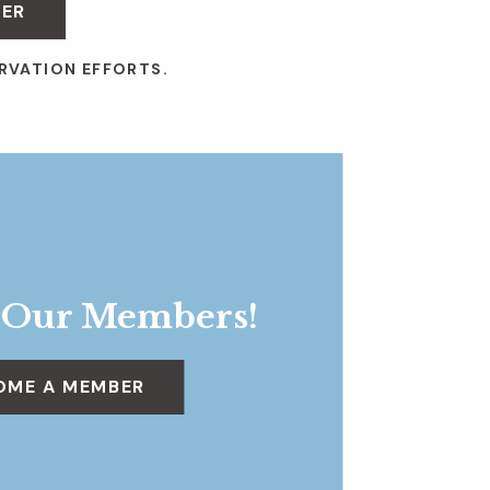
BER
RVATION EFFORTS.
 Our Members!
OME A MEMBER