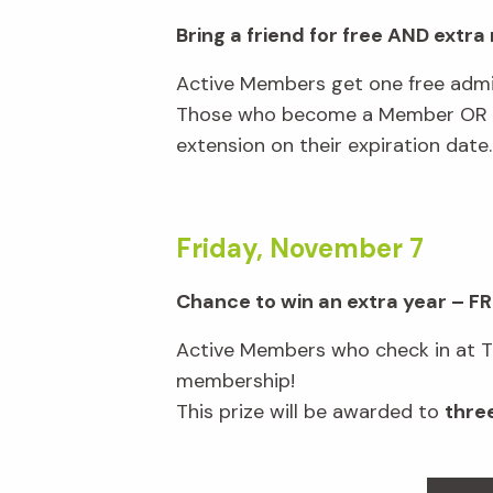
Bring a friend for free AND extr
Active Members get one free admi
Those who become a Member OR ren
extension on their expiration date
Friday, November 7
Chance to win an extra year – FR
Active Members who check in at Tic
membership!
This prize will be awarded to
thre