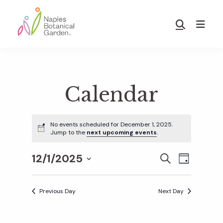
Skip
Skip
to
to
Show
main
footer
Search
Naples
content
Botanical
Garden
Calendar
No events scheduled for December 1, 2025.
Jump to the
next upcoming events
.
12/1/2025
E
E
S
D
E
S
A
v
A
Y
v
e
R
Previous Day
Next Day
e
C
l
H
e
n
e