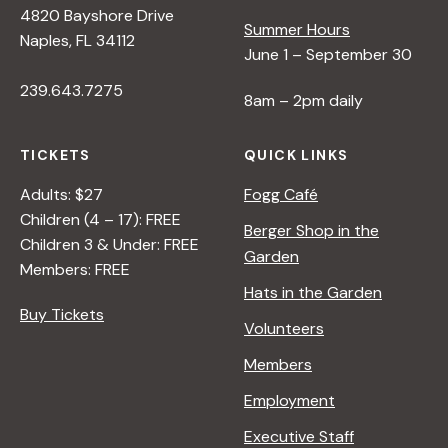
4820 Bayshore Drive
Summer Hours
s
Naples, FL 34112
June 1 – September 30
239.643.7275
N
8am – 2pm daily
a
TICKETS
QUICK LINKS
Adults: $27
Fogg Café
v
Children (4 – 17): FREE
Berger Shop in the
Children 3 & Under: FREE
Garden
i
Members: FREE
Hats in the Garden
Buy Tickets
g
Volunteers
Members
a
Employment
t
Executive Staff