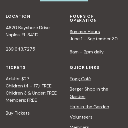
N
LOCATION
HOURS OF
a
OPERATION
4820 Bayshore Drive
Summer Hours
Naples, FL 34112
v
June 1 – September 30
239.643.7275
i
8am – 2pm daily
g
TICKETS
QUICK LINKS
Adults: $27
Fogg Café
a
Children (4 – 17): FREE
Berger Shop in the
Children 3 & Under: FREE
Garden
t
Members: FREE
Hats in the Garden
Buy Tickets
i
Volunteers
Members