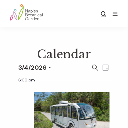
Skip
Skip
to
to
Show
main
footer
Search
Naples
content
Botanical
Garden
Calendar
3/4/2026
E
E
S
D
E
S
A
v
A
6:00 pm
Y
v
e
R
e
C
l
H
e
n
e
c
t
n
t
V
d