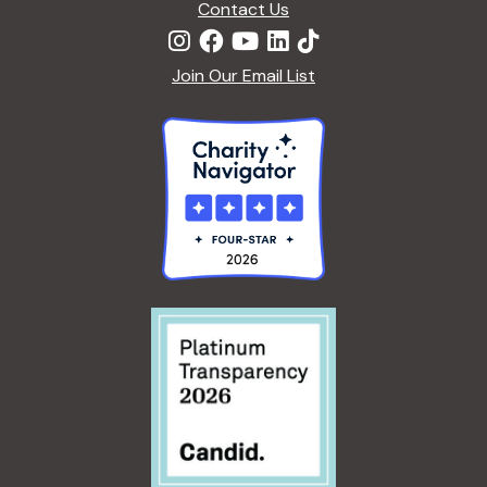
i
Contact Us
D
a
E
o
R
n
Join Our Email List
n
E
X
d
P
E
R
V
I
E
i
N
C
e
E
S
w
s