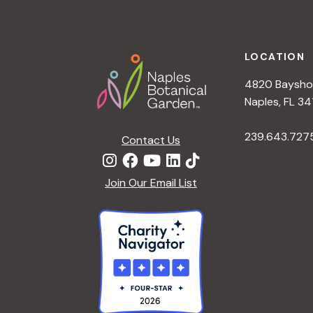
h
r
Footer
E
a
v
LOCATION
e
4820 Bayshor
n
n
Naples, FL 34
t
d
239.643.727
s
Contact Us
b
V
y
Join Our Email List
K
i
e
y
e
w
o
w
r