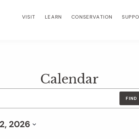
VISIT
LEARN
CONSERVATION
SUPP
Calendar
FIND
2, 2026