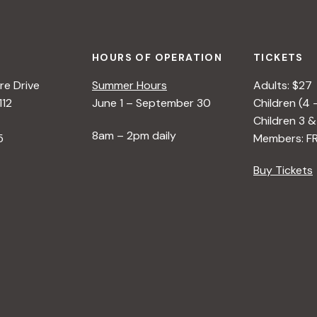
HOURS OF OPERATION
TICKETS
e Drive
Summer Hours
Adults: $27
112
June 1 – September 30
Children (4 
Children 3 &
8am – 2pm daily
5
Members: F
Buy Tickets