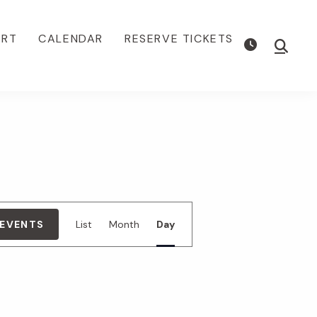
ORT
CALENDAR
RESERVE TICKETS
Show
Searc
E
 EVENTS
List
Month
Day
v
e
n