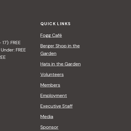
t
i
QUICK LINKS
o
Fogg Café
n
– 17): FREE
Berger Shop in the
 Under: FREE
Garden
REE
Hats in the Garden
Volunteers
Members
Employment
Executive Staff
Media
Sponsor