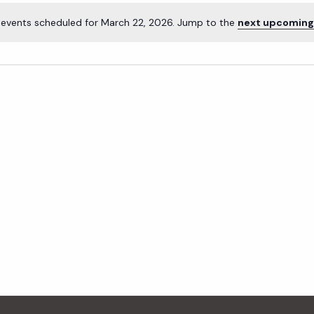
events scheduled for March 22, 2026. Jump to the
next upcoming