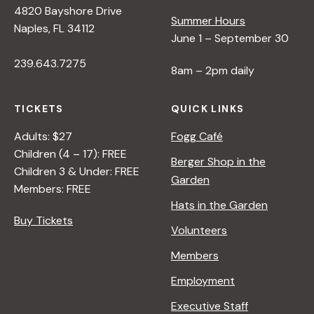
4820 Bayshore Drive
e
Summer Hours
Naples, FL 34112
June 1 – September 30
w
239.643.7275
8am – 2pm daily
s
TICKETS
QUICK LINKS
N
Adults: $27
Fogg Café
Children (4 – 17): FREE
Berger Shop in the
Children 3 & Under: FREE
a
Garden
Members: FREE
Hats in the Garden
v
Buy Tickets
Volunteers
i
Members
Employment
g
Executive Staff