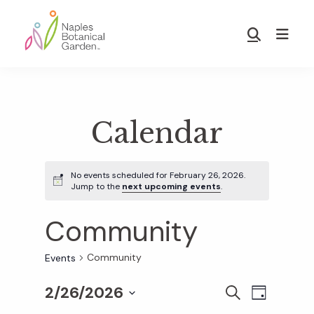
Skip
Skip
to
to
Show
main
footer
Search
Naples
content
Botanical
Garden
Calendar
No events scheduled for February 26, 2026.
Jump to the
next upcoming events
.
Community
Community
Events
2/26/2026
E
E
S
D
E
S
A