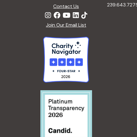
239.643.727
y
Contact Us
e
w
o
Join Our Email List
w
r
d
s
.
N
a
v
i
g