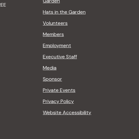
Garden
REE
Hats in the Garden
Volunteers
Members
Employment
Executive Staff
Media
Sponsor
Private Events
Privacy Policy
Website Accessibility