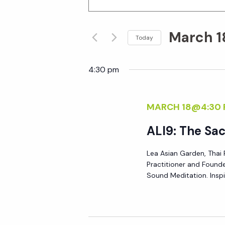
n
v
t
March 1
e
Today
e
r
S
K
e
4:30 pm
n
e
l
y
e
t
MARCH 18@4:30
w
c
o
t
s
ALI9: The Sa
r
d
d
Lea Asian Garden, Thai 
S
a
Practitioner and Founde
.
t
Sound Meditation. Inspi
S
e
e
e
.
a
a