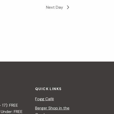
Next Day
i
g
a
t
i
o
n
QUICK LINKS
Fogg Café
– 17): FREE
Berger Shop in the
 Under: FREE