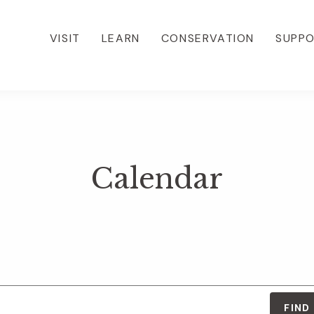
VISIT
LEARN
CONSERVATION
SUPP
Calendar
FIND