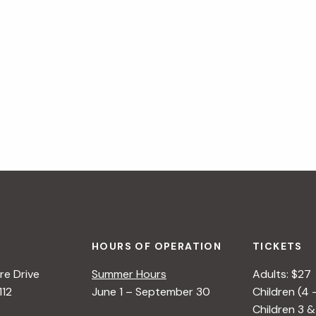
HOURS OF OPERATION
TICKETS
e Drive
Summer Hours
Adults: $27
112
June 1 – September 30
Children (4 
Children 3 &