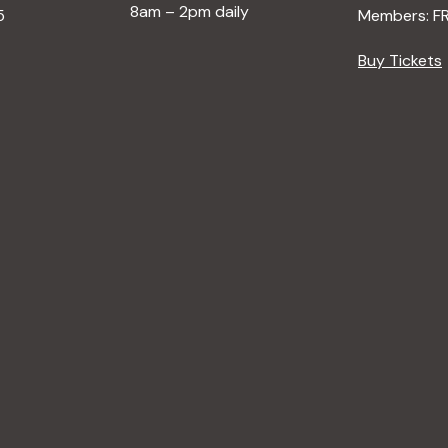
8am – 2pm daily
5
Members: F
Buy Tickets