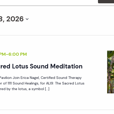
8, 2026
 PM
-
6:00 PM
cred Lotus Sound Meditation
Pavilion Join Erica Nagel, Certified Sound Therapy
r of 1111 Sound Healings, for ALI9: The Sacred Lotus
red by the lotus, a symbol […]