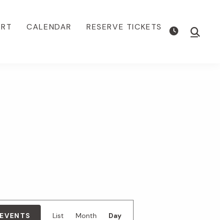
ORT
CALENDAR
RESERVE TICKETS
Show
Searc
E
 EVENTS
List
Month
Day