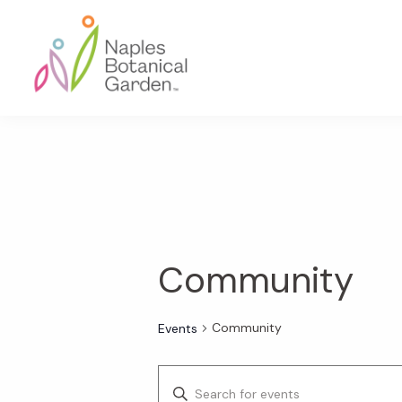
Skip
Skip
Skip
to
to
to
primary
main
footer
navigation
content
Naples
Botanical
Garden
Community
Community
Events
E
E