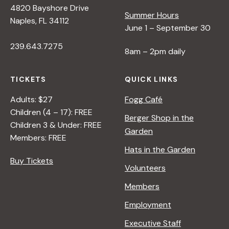
4820 Bayshore Drive
e
Summer Hours
Naples, FL 34112
June 1 – September 30
w
239.643.7275
8am – 2pm daily
s
TICKETS
QUICK LINKS
N
Adults: $27
Fogg Café
Children (4 – 17): FREE
Berger Shop in the
Children 3 & Under: FREE
a
Garden
Members: FREE
Hats in the Garden
v
Buy Tickets
Volunteers
i
Members
Employment
g
Executive Staff