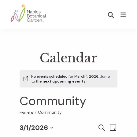
Skip
Skip
to
to
Show
main
footer
Search
Naples
content
Botanical
Garden
Calendar
No events scheduled for March 1, 2026. Jump
to the
next upcoming events
.
Community
Community
Events
3/1/2026
E
E
S
D
E
S
A