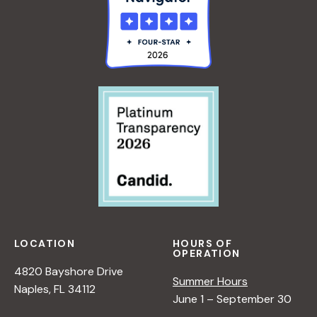
LOCATION
HOURS OF
OPERATION
4820 Bayshore Drive
Summer Hours
Naples, FL 34112
June 1 – September 30