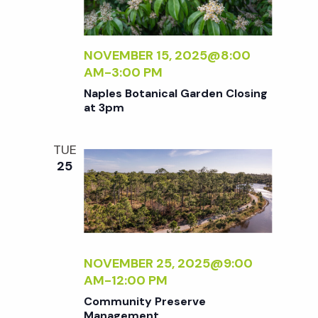
NOVEMBER 15, 2025@8:00
AM
-
3:00 PM
Naples Botanical Garden Closing
at 3pm
TUE
25
NOVEMBER 25, 2025@9:00
AM
-
12:00 PM
Community Preserve
Management