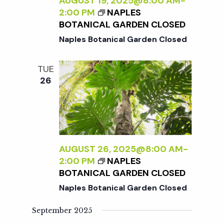
c
AUGUST 19, 2025@8:00 AM
-
a
2:00 PM
NAPLES
BOTANICAL GARDEN CLOSED
h
t
Naples Botanical Garden Closed
i
a
TUE
o
26
n
n
d
V
AUGUST 26, 2025@8:00 AM
-
2:00 PM
NAPLES
i
BOTANICAL GARDEN CLOSED
Naples Botanical Garden Closed
e
September 2025