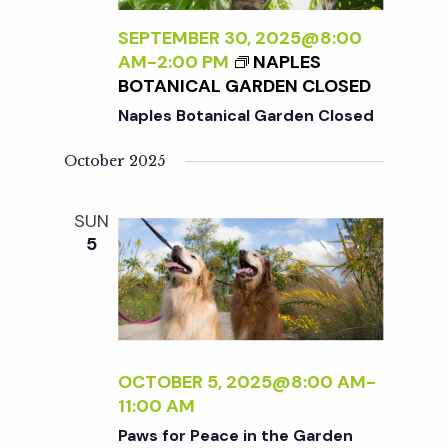
SEPTEMBER 30, 2025@8:00
AM
-
2:00 PM
NAPLES
BOTANICAL GARDEN CLOSED
Naples Botanical Garden Closed
October 2025
SUN
5
OCTOBER 5, 2025@8:00 AM
-
11:00 AM
Paws for Peace in the Garden