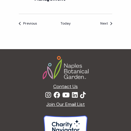
Events
Events
Previous
Today
Next
Footer
Contact Us
Join Our Email List