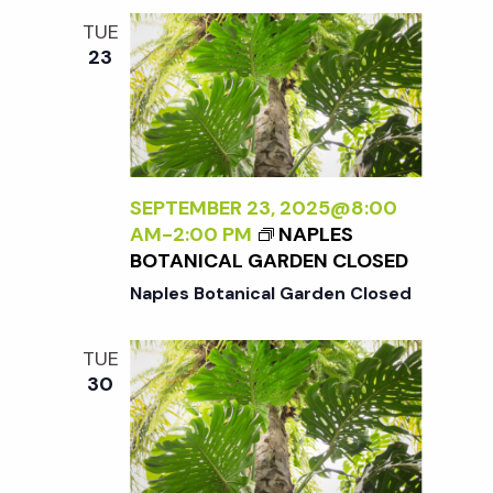
TUE
23
SEPTEMBER 23, 2025@8:00
AM
-
2:00 PM
NAPLES
BOTANICAL GARDEN CLOSED
Naples Botanical Garden Closed
TUE
30