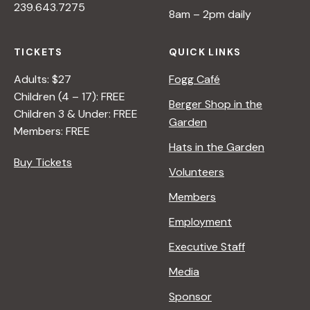
239.643.7275
8am – 2pm daily
TICKETS
QUICK LINKS
Adults: $27
Fogg Café
Children (4 – 17): FREE
Berger Shop in the
Children 3 & Under: FREE
Garden
Members: FREE
Hats in the Garden
Buy Tickets
Volunteers
Members
Employment
Executive Staff
Media
Sponsor