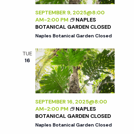
t
SEPTEMBER 9, 2025@8:00
i
AM
-
2:00 PM
NAPLES
BOTANICAL GARDEN CLOSED
o
Naples Botanical Garden Closed
n
TUE
16
SEPTEMBER 16, 2025@8:00
AM
-
2:00 PM
NAPLES
BOTANICAL GARDEN CLOSED
Naples Botanical Garden Closed