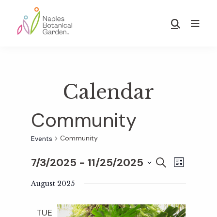
Skip
Skip
to
to
Show
main
footer
Search
Naples
content
Botanical
Garden
Calendar
Community
Community
Events
7/3/2025
 - 
11/25/2025
E
E
S
L
E
S
I
v
A
August 2025
S
v
e
R
T
e
C
l
TUE
H