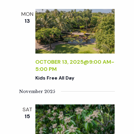
MON
13
OCTOBER 13, 2025@9:00 AM
-
5:00 PM
Kids Free All Day
November 2025
SAT
15