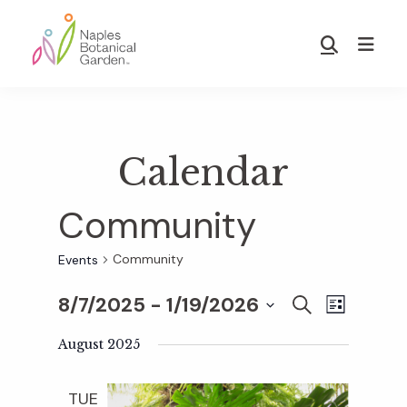
Skip
Skip
to
to
Show
main
footer
Search
Naples
content
Botanical
Garden
Calendar
Community
Community
Events
8/7/2025
 - 
1/19/2026
E
E
S
L
E
S
I
v
A
August 2025
S
v
e
R
T
e
C
l
TUE
H