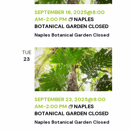
t
SEPTEMBER 16, 2025@8:00
i
AM
-
2:00 PM
NAPLES
BOTANICAL GARDEN CLOSED
o
Naples Botanical Garden Closed
n
TUE
23
SEPTEMBER 23, 2025@8:00
AM
-
2:00 PM
NAPLES
BOTANICAL GARDEN CLOSED
Naples Botanical Garden Closed