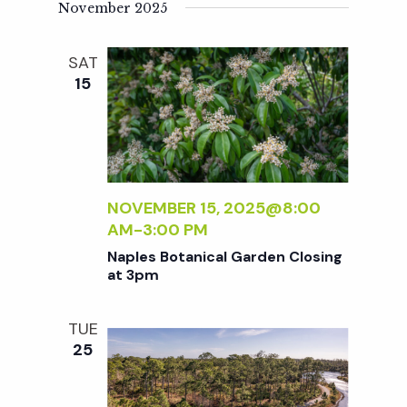
November 2025
SAT
15
NOVEMBER 15, 2025@8:00
AM
-
3:00 PM
Naples Botanical Garden Closing
at 3pm
TUE
25