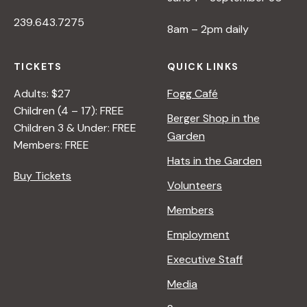
239.643.7275
8am – 2pm daily
TICKETS
QUICK LINKS
Adults: $27
Fogg Café
Children (4 – 17): FREE
Berger Shop in the
Children 3 & Under: FREE
Garden
Members: FREE
Hats in the Garden
Buy Tickets
Volunteers
Members
Employment
Executive Staff
Media