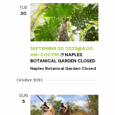
TUE
30
SEPTEMBER 30, 2025@8:00
AM
-
2:00 PM
NAPLES
BOTANICAL GARDEN CLOSED
Naples Botanical Garden Closed
October 2025
SUN
5