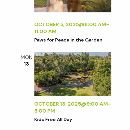
OCTOBER 5, 2025@8:00 AM
-
11:00 AM
Paws for Peace in the Garden
MON
13
OCTOBER 13, 2025@9:00 AM
-
5:00 PM
Kids Free All Day