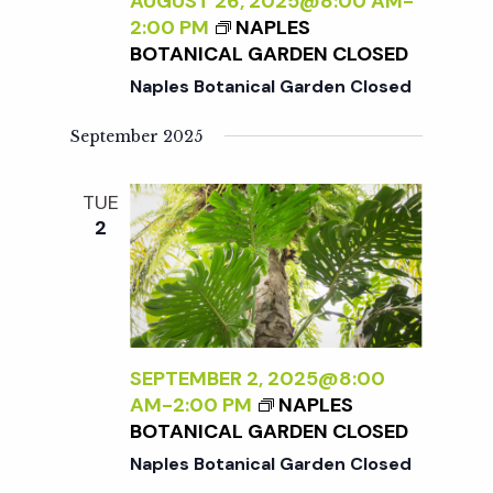
c
AUGUST 26, 2025@8:00 AM
-
a
2:00 PM
NAPLES
BOTANICAL GARDEN CLOSED
h
t
Naples Botanical Garden Closed
i
a
September 2025
o
n
n
TUE
2
d
V
i
SEPTEMBER 2, 2025@8:00
AM
-
2:00 PM
NAPLES
e
BOTANICAL GARDEN CLOSED
Naples Botanical Garden Closed