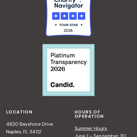
LOCATION
HOURS OF
OPERATION
4820 Bayshore Drive
Summer Hours
Naples, FL 34112
June 1 – September 30