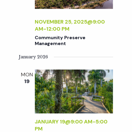
NOVEMBER 25, 2025@9:00
AM
-
12:00 PM
Community Preserve
Management
January 2026
MON
19
JANUARY 19@9:00 AM
-
5:00
PM