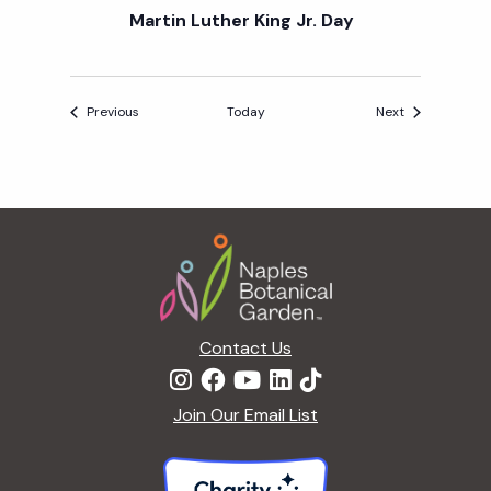
Martin Luther King Jr. Day
Events
Events
Previous
Today
Next
Footer
Contact Us
Join Our Email List