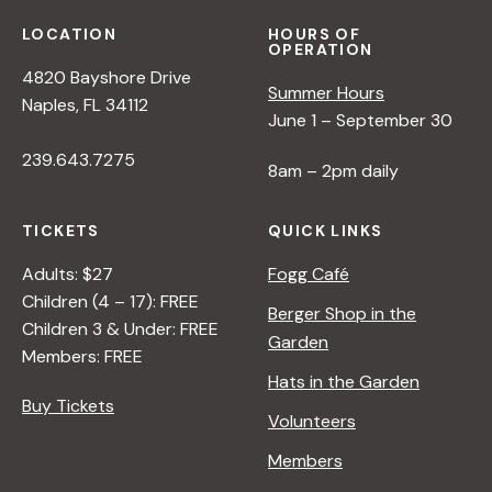
s
LOCATION
HOURS OF
OPERATION
N
4820 Bayshore Drive
Summer Hours
Naples, FL 34112
a
June 1 – September 30
239.643.7275
8am – 2pm daily
v
TICKETS
QUICK LINKS
i
Adults: $27
Fogg Café
Children (4 – 17): FREE
g
Berger Shop in the
Children 3 & Under: FREE
Garden
Members: FREE
a
Hats in the Garden
Buy Tickets
Volunteers
t
Members