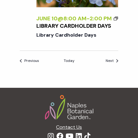
JUNE 10@8:00 AM
-
2:00 PM
LIBRARY CARDHOLDER DAYS
Library Cardholder Days
Events
Events
Previous
Today
Next
Footer
Contact Us