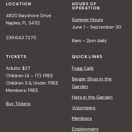
LOCATION
HOURS OF
OPERATION
4820 Bayshore Drive
Summer Hours
Naples, FL 34112
June 1 – September 30
239.643.7275
8am – 2pm daily
TICKETS
QUICK LINKS
Adults: $27
Fogg Café
Children (4 – 17): FREE
Berger Shop in the
Children 3 & Under: FREE
Garden
Members: FREE
Hats in the Garden
Buy Tickets
Volunteers
Members
Employment