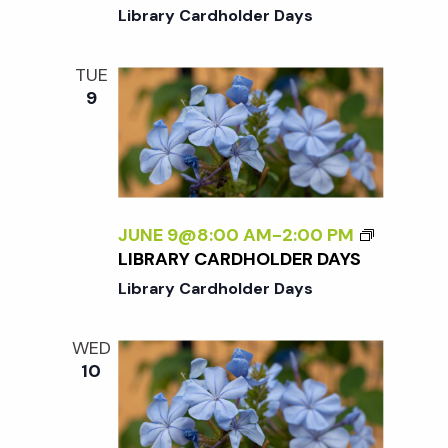
K
E
Library Cardholder Days
E
C
N
I
D
TUE
A
9
T
I
O
N
W
E
JUNE 9@8:00 AM
-
2:00 PM
E
LIBRARY CARDHOLDER DAYS
K
Library Cardholder Days
E
N
D
WED
10