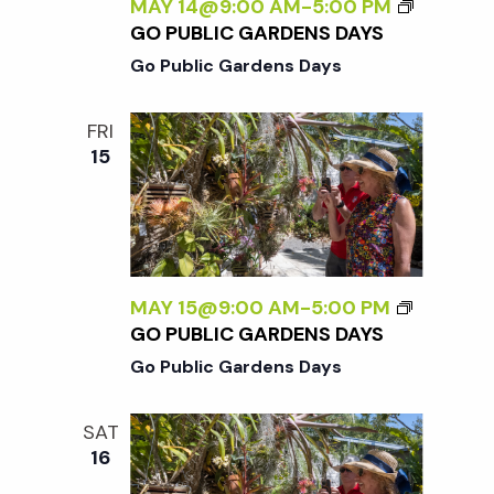
c
MAY 14@9:00 AM
-
5:00 PM
a
GO PUBLIC GARDENS DAYS
h
t
Go Public Gardens Days
i
a
FRI
o
15
n
n
d
V
MAY 15@9:00 AM
-
5:00 PM
GO PUBLIC GARDENS DAYS
i
Go Public Gardens Days
e
SAT
16