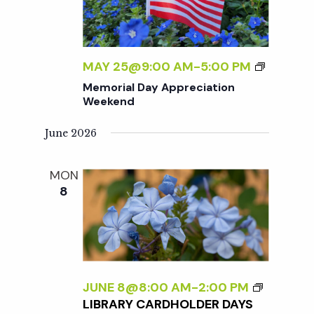
T
D
I
A
O
Y
N
A
M
MAY 25@9:00 AM
-
5:00 PM
W
P
E
Memorial Day Appreciation
E
P
M
Weekend
E
R
O
K
E
R
June 2026
E
C
I
N
I
A
MON
D
A
L
8
T
D
I
A
O
Y
N
A
W
P
E
P
JUNE 8@8:00 AM
-
2:00 PM
E
R
LIBRARY CARDHOLDER DAYS