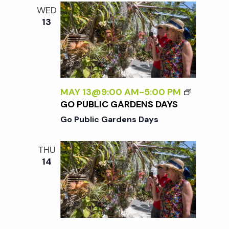
e
n
l
WED
e
t
13
n
c
V
t
t
i
d
a
e
s
t
MAY 13@9:00 AM
-
5:00 PM
w
GO PUBLIC GARDENS DAYS
e
S
s
Go Public Gardens Days
.
N
e
THU
a
14
a
v
r
i
g