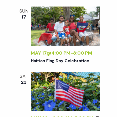
t
SUN
i
17
o
n
MAY 17@4:00 PM
-
8:00 PM
Haitian Flag Day Celebration
SAT
23