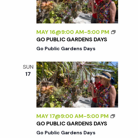
w
s
MAY 16@9:00 AM
-
5:00 PM
N
GO PUBLIC GARDENS DAYS
Go Public Gardens Days
a
SUN
v
17
i
g
MAY 17@9:00 AM
-
5:00 PM
a
GO PUBLIC GARDENS DAYS
Go Public Gardens Days