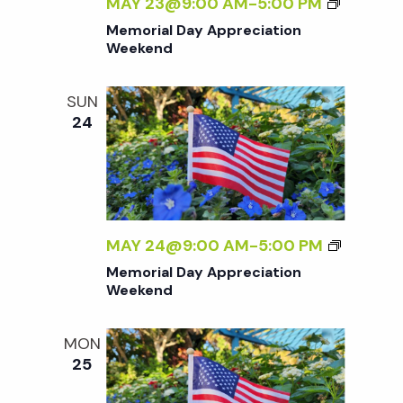
M
MAY 23@9:00 AM
-
5:00 PM
E
Memorial Day Appreciation
M
Weekend
O
R
SUN
I
24
A
L
D
A
Y
A
M
MAY 24@9:00 AM
-
5:00 PM
P
E
Memorial Day Appreciation
P
M
Weekend
R
O
E
R
MON
C
I
25
I
A
A
L