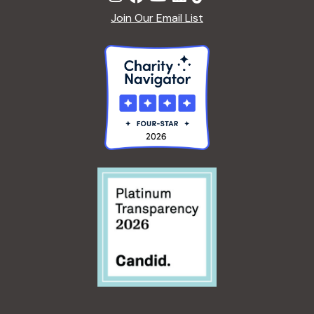
Join Our Email List