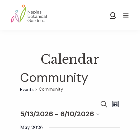
Skip
Skip
to
to
Show
main
footer
Search
Naples
content
Botanical
Garden
Calendar
Community
Community
Events
E
E
S
L
E
5/13/2026
 - 
6/10/2026
I
v
A
S
v
S
R
T
e
May 2026
C
e
H