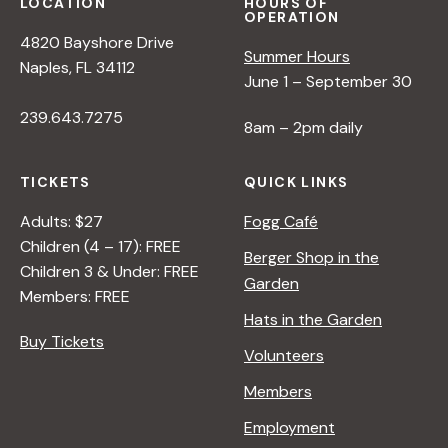
s
LOCATION
HOURS OF
OPERATION
4820 Bayshore Drive
N
Summer Hours
Naples, FL 34112
June 1 – September 30
a
239.643.7275
8am – 2pm daily
v
TICKETS
QUICK LINKS
Adults: $27
Fogg Café
i
Children (4 – 17): FREE
Berger Shop in the
Children 3 & Under: FREE
g
Garden
Members: FREE
Hats in the Garden
a
Buy Tickets
Volunteers
t
Members
Employment