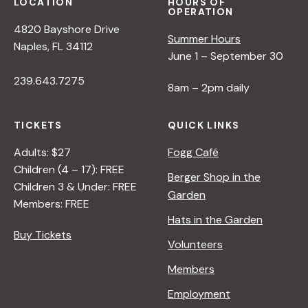
s
LOCATION
HOURS OF
OPERATION
4820 Bayshore Drive
N
Summer Hours
Naples, FL 34112
June 1 – September 30
a
239.643.7275
8am – 2pm daily
v
TICKETS
QUICK LINKS
Adults: $27
Fogg Café
i
Children (4 – 17): FREE
Berger Shop in the
Children 3 & Under: FREE
g
Garden
Members: FREE
Hats in the Garden
a
Buy Tickets
Volunteers
t
Members
Employment