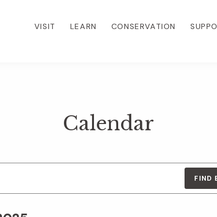
VISIT
LEARN
CONSERVATION
SUPP
Calendar
FIND