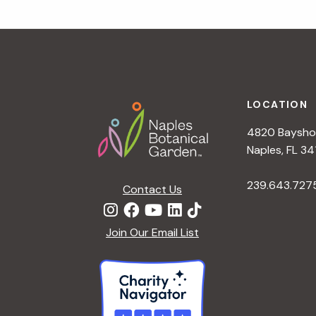
t
i
Footer
o
LOCATION
n
4820 Bayshor
Naples, FL 34
239.643.727
Contact Us
Join Our Email List