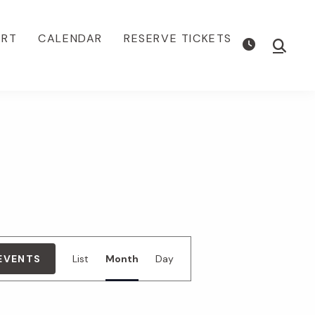
ORT
CALENDAR
RESERVE TICKETS
Show
Searc
E
 EVENTS
List
Month
Day
v
e