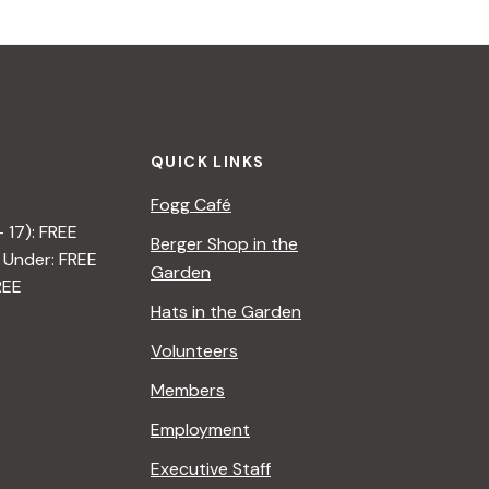
QUICK LINKS
Fogg Café
– 17): FREE
Berger Shop in the
 Under: FREE
Garden
REE
Hats in the Garden
Volunteers
Members
Employment
Executive Staff