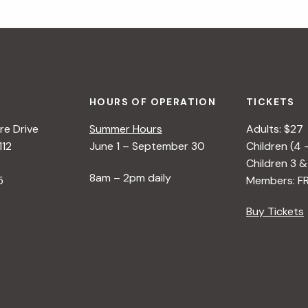
HOURS OF OPERATION
TICKETS
e Drive
Summer Hours
Adults: $27
112
June 1 – September 30
Children (4 
Children 3 &
8am – 2pm daily
5
Members: F
Buy Tickets