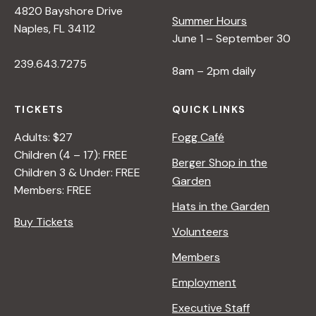
4820 Bayshore Drive
e
Summer Hours
Naples, FL 34112
June 1 – September 30
w
239.643.7275
8am – 2pm daily
s
TICKETS
QUICK LINKS
N
Adults: $27
Fogg Café
Children (4 – 17): FREE
Berger Shop in the
Children 3 & Under: FREE
a
Garden
Members: FREE
Hats in the Garden
v
Buy Tickets
Volunteers
i
Members
Employment
g
Executive Staff