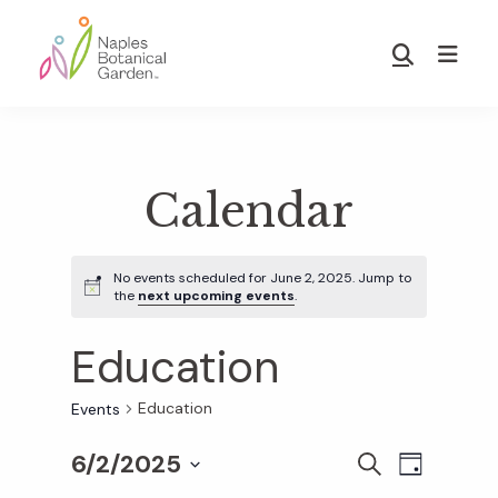
Skip
Skip
to
to
Show
main
footer
Search
Naples
content
Botanical
Garden
Calendar
No events scheduled for June 2, 2025. Jump to
the
next upcoming events
.
Education
Education
Events
6/2/2025
E
E
S
D
E
S
A