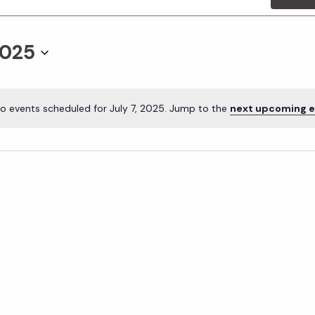
2025
o events scheduled for July 7, 2025. Jump to the
next upcoming e