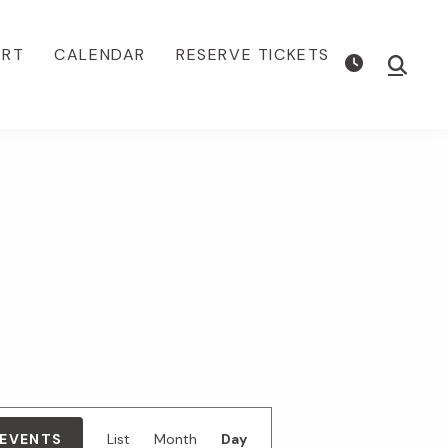
ORT
CALENDAR
RESERVE TICKETS
Show
Searc
E
 EVENTS
List
Month
Day