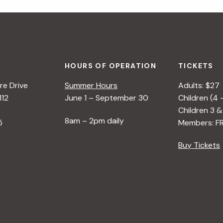
HOURS OF OPERATION
TICKETS
e Drive
Summer Hours
Adults: $27
112
June 1 – September 30
Children (4 
Children 3 &
8am – 2pm daily
5
Members: F
Buy Tickets