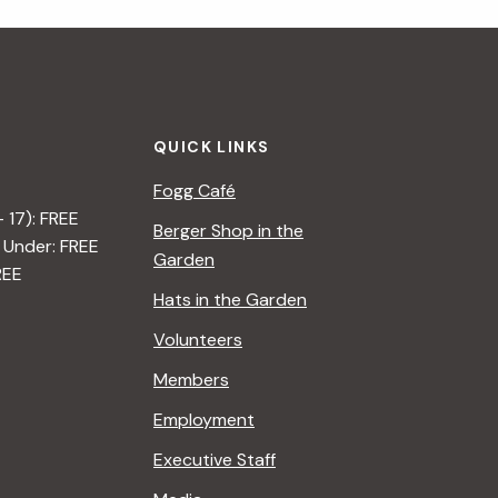
i
g
a
QUICK LINKS
t
Fogg Café
i
– 17): FREE
Berger Shop in the
 Under: FREE
o
Garden
REE
n
Hats in the Garden
Volunteers
Members
Employment
Executive Staff