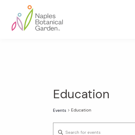
Skip
Skip
Skip
to
to
to
primary
main
footer
navigation
content
Naples
Botanical
Garden
Education
Education
Events
E
E