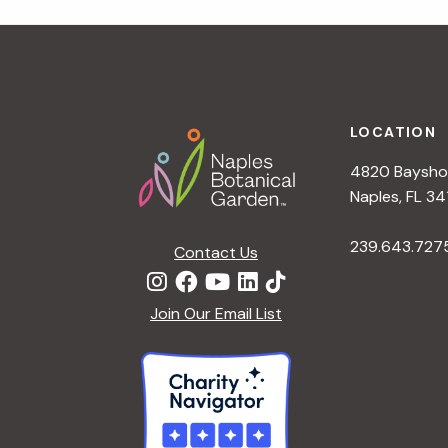
r
r
c
h
c
f
Footer
o
LOCATION
h
r
4820 Bayshor
E
a
Naples, FL 34
v
e
239.643.727
Contact Us
n
n
t
d
Join Our Email List
s
b
V
y
K
i
e