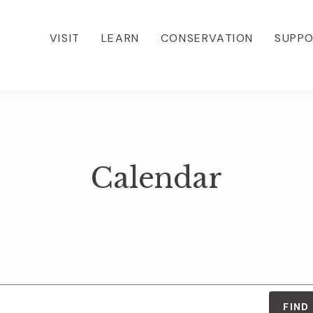
VISIT
LEARN
CONSERVATION
SUPP
Calendar
FIND