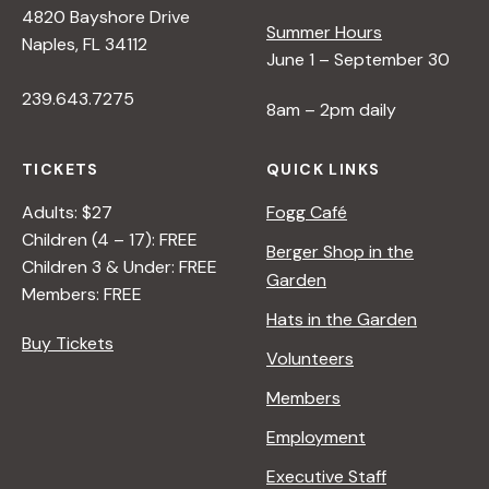
4820 Bayshore Drive
e
Summer Hours
Naples, FL 34112
June 1 – September 30
w
239.643.7275
8am – 2pm daily
s
TICKETS
QUICK LINKS
N
Adults: $27
Fogg Café
Children (4 – 17): FREE
Berger Shop in the
Children 3 & Under: FREE
a
Garden
Members: FREE
Hats in the Garden
v
Buy Tickets
Volunteers
i
Members
Employment
g
Executive Staff