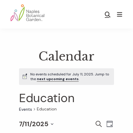
Skip
Skip
to
to
Show
main
footer
Search
Naples
content
Botanical
Garden
Calendar
No events scheduled for July 11, 2025. Jump to
the
next upcoming events
.
Education
Education
Events
7/11/2025
E
E
S
D
E
S
A