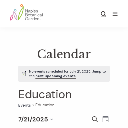
Skip
Skip
to
to
Show
main
footer
Search
Naples
content
Botanical
Garden
Calendar
No events scheduled for July 21, 2025. Jump to
the
next upcoming events
.
Education
Education
Events
7/21/2025
E
E
S
D
E
S
A