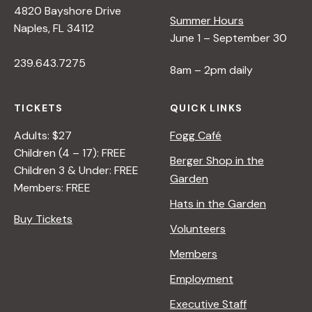
4820 Bayshore Drive
e
Summer Hours
Naples, FL 34112
June 1 – September 30
w
239.643.7275
8am – 2pm daily
s
TICKETS
QUICK LINKS
N
Adults: $27
Fogg Café
Children (4 – 17): FREE
Berger Shop in the
Children 3 & Under: FREE
a
Garden
Members: FREE
Hats in the Garden
v
Buy Tickets
Volunteers
i
Members
Employment
g
Executive Staff