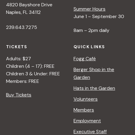
4820 Bayshore Drive
e
Summer Hours
Naples, FL 34112
June 1 – September 30
w
239.643.7275
8am – 2pm daily
s
TICKETS
QUICK LINKS
N
Adults: $27
Fogg Café
Children (4 – 17): FREE
Berger Shop in the
Children 3 & Under: FREE
a
Garden
Members: FREE
Hats in the Garden
v
Buy Tickets
Volunteers
i
Members
Employment
g
Executive Staff