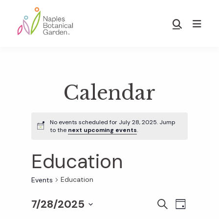
Skip
Skip
to
to
Show
main
footer
Search
Naples
content
Botanical
Garden
Calendar
No events scheduled for July 28, 2025. Jump
to the
next upcoming events
.
Education
Education
Events
7/28/2025
E
E
S
D
E
S
A