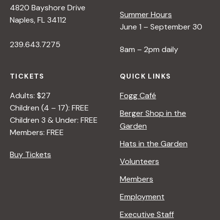
4820 Bayshore Drive
e
Summer Hours
Naples, FL 34112
June 1 – September 30
w
239.643.7275
8am – 2pm daily
s
TICKETS
QUICK LINKS
N
Adults: $27
Fogg Café
Children (4 – 17): FREE
Berger Shop in the
Children 3 & Under: FREE
a
Garden
Members: FREE
Hats in the Garden
v
Buy Tickets
Volunteers
i
Members
Employment
g
Executive Staff