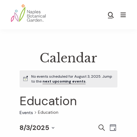
Skip
Skip
to
to
Show
main
footer
Search
Naples
content
Botanical
Garden
Calendar
No events scheduled for August 3, 2025. Jump
to the
next upcoming events
.
Education
Education
Events
8/3/2025
E
E
S
D
E
S
A