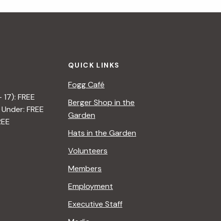
i
g
a
QUICK LINKS
t
Fogg Café
i
– 17): FREE
Berger Shop in the
 Under: FREE
o
Garden
REE
n
Hats in the Garden
Volunteers
Members
Employment
Executive Staff