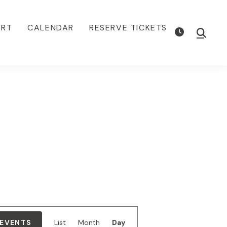
ORT
CALENDAR
RESERVE TICKETS
Show
Searc
E
 EVENTS
List
Month
Day