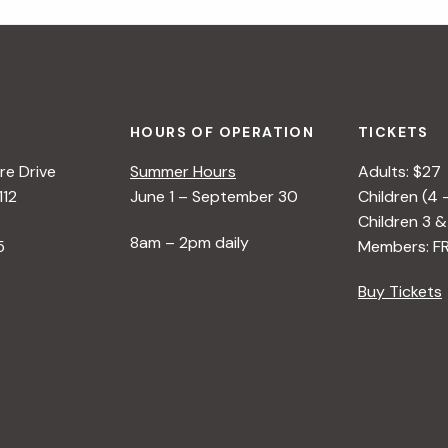
HOURS OF OPERATION
TICKETS
e Drive
Summer Hours
Adults: $27
112
June 1 – September 30
Children (4 
Children 3 &
8am – 2pm daily
5
Members: F
Buy Tickets