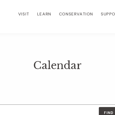
VISIT
LEARN
CONSERVATION
SUPP
Calendar
FIND