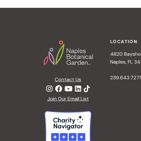
r
r
c
h
c
f
Footer
o
LOCATION
h
r
4820 Bayshor
E
a
Naples, FL 34
v
e
239.643.727
Contact Us
n
n
t
d
Join Our Email List
s
b
V
y
K
i
e