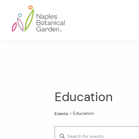
Skip
Skip
Skip
to
to
to
primary
main
footer
navigation
content
Naples
Botanical
Garden
Education
Education
Events
E
E