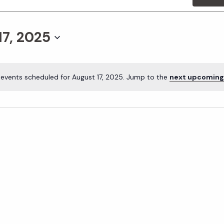
17, 2025
events scheduled for August 17, 2025. Jump to the
next upcoming