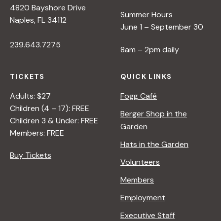
4820 Bayshore Drive
e
Summer Hours
Naples, FL 34112
June 1 – September 30
w
239.643.7275
8am – 2pm daily
s
TICKETS
QUICK LINKS
N
Adults: $27
Fogg Café
Children (4 – 17): FREE
Berger Shop in the
Children 3 & Under: FREE
a
Garden
Members: FREE
Hats in the Garden
v
Buy Tickets
Volunteers
i
Members
Employment
g
Executive Staff