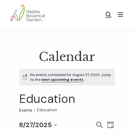
Skip
Skip
to
to
Show
main
footer
Search
Naples
content
Botanical
Garden
Calendar
No events scheduled for August 27, 2025. Jump
to the
next upcoming events
.
Education
Education
Events
8/27/2025
E
E
S
D
E
S
A